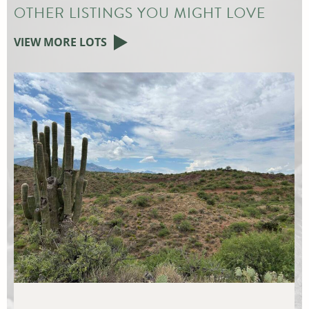
OTHER LISTINGS YOU MIGHT LOVE
VIEW MORE LOTS