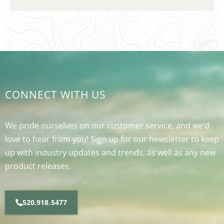
CONNECT WITH US
We pride ourselves on our customer service, and we’d
love to hear from you! Sign up for our newsletter to keep
up with industry updates and trends, as well as any new
product releases.
520.918.5477