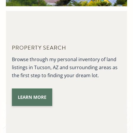
PROPERTY SEARCH
Browse through my personal inventory of land
listings in Tucson, AZ and surrounding areas as
the first step to finding your dream lot.
LEARN MORE