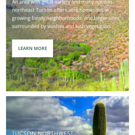
An area with great variety and many options,
northeast Tucson offers acre homesites in
growing family neighborhoods, and larger sites
surrounded by washes and lush vegetation.
LEARN MORE
TUCSON NORTHWEST