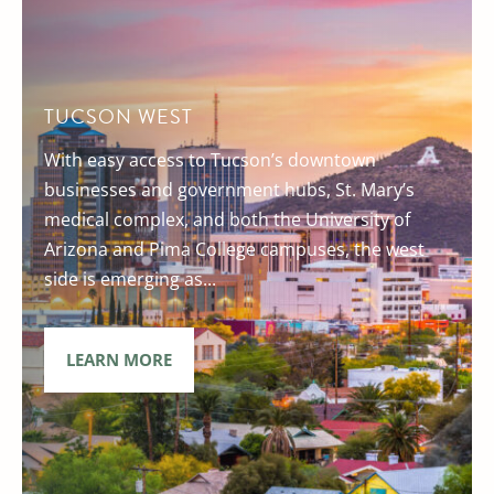
TUCSON WEST
With easy access to Tucson’s downtown
businesses and government hubs, St. Mary’s
medical complex, and both the University of
Arizona and Pima College campuses, the west
side is emerging as...
LEARN MORE