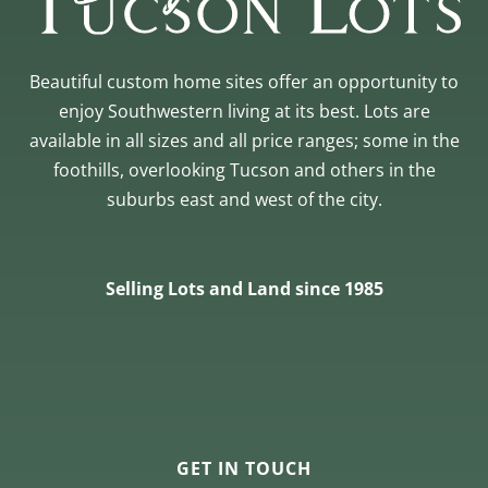
Beautiful custom home sites offer an opportunity to
enjoy Southwestern living at its best. Lots are
available in all sizes and all price ranges; some in the
foothills, overlooking Tucson and others in the
suburbs east and west of the city.
Selling Lots and Land since 1985
GET IN TOUCH