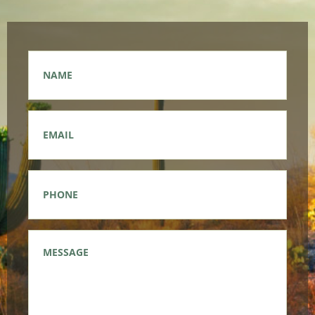
Name
*
Email
*
Phone
*
Message
*