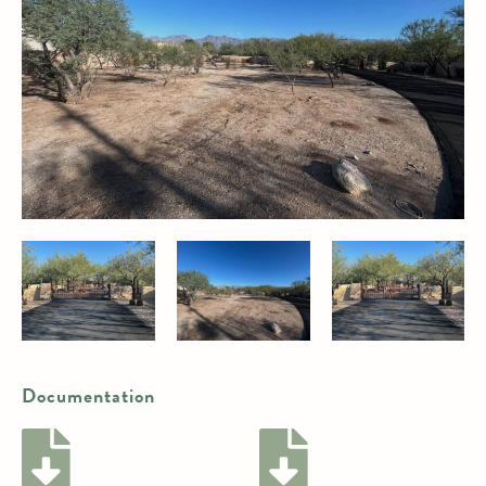
Documentation