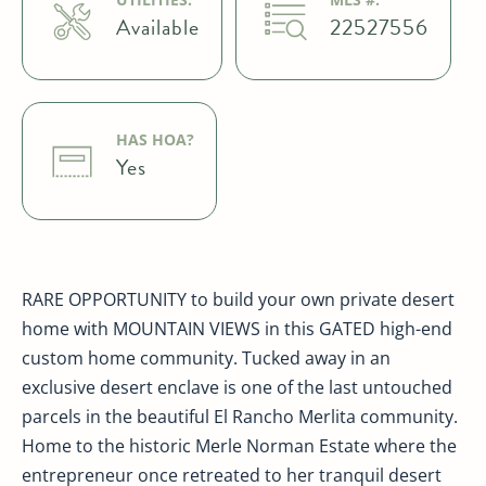
Available
22527556
HAS HOA?
Yes
RARE OPPORTUNITY to build your own private desert
home with MOUNTAIN VIEWS in this GATED high-end
custom home community. Tucked away in an
exclusive desert enclave is one of the last untouched
parcels in the beautiful El Rancho Merlita community.
Home to the historic Merle Norman Estate where the
entrepreneur once retreated to her tranquil desert