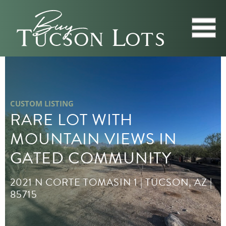
CUSTOM LISTING
RARE LOT WITH
MOUNTAIN VIEWS IN
GATED COMMUNITY
2021 N CORTE TOMASIN 1 | TUCSON, AZ |
85715