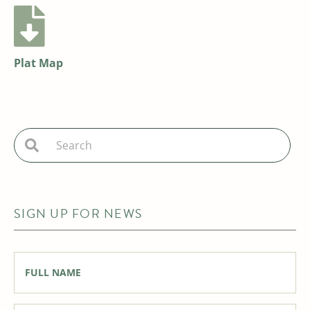
Plat Map
SIGN UP FOR NEWS
Full
Name
*