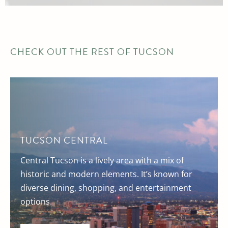
CHECK OUT THE REST OF TUCSON
TUCSON CENTRAL
Central Tucson is a lively area with a mix of
historic and modern elements. It’s known for
diverse dining, shopping, and entertainment
options.