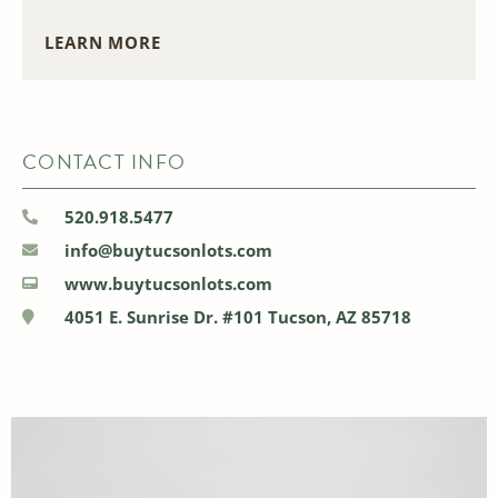
LEARN MORE
CONTACT INFO
520.918.5477
info@buytucsonlots.com
www.buytucsonlots.com
4051 E. Sunrise Dr. #101 Tucson, AZ 85718