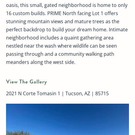
oasis, this small, gated neighborhood is home to only
16 custom builds. PRIME North facing Lot 1 offers
stunning mountain views and mature trees as the
perfect backdrop to build your dream home. Intimate
neighborhood includes a quaint gathering area
nestled near the wash where wildlife can be seen
passing through and a community walking path
meanders along the west side.
View The Gallery
2021 N Corte Tomasin 1 | Tucson, AZ | 85715