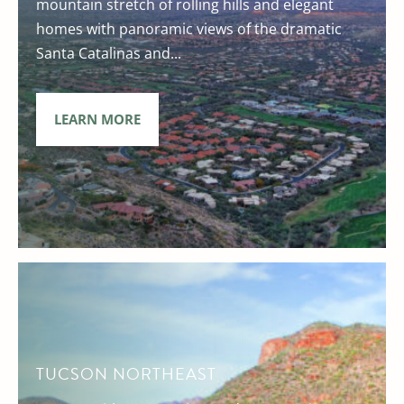
mountain stretch of rolling hills and elegant
homes with panoramic views of the dramatic
Santa Catalinas and...
LEARN MORE
TUCSON NORTHEAST