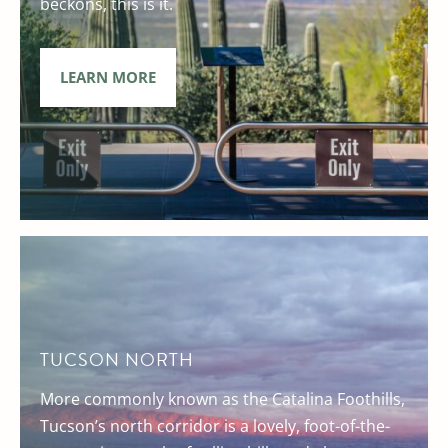
beckons, this is it.
LEARN MORE
TUCSON NORTH
More commonly known as the Catalina Foothills,
Tucson’s north corridor is a lovely, foot-of-the-