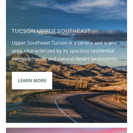
TUCSON UPPER SOUTHEAST
Upper Southeast Tucson is a serene and scenic
area, characterized by its spacious residential
neighborhoods and natural desert landscapes.
LEARN MORE