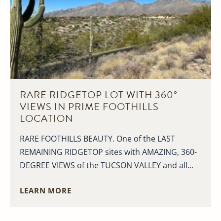
RARE RIDGETOP LOT WITH 360°
VIEWS IN PRIME FOOTHILLS
LOCATION
RARE FOOTHILLS BEAUTY. One of the LAST
REMAINING RIDGETOP sites with AMAZING, 360-
DEGREE VIEWS of the TUCSON VALLEY and all...
LEARN MORE