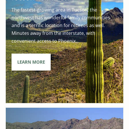
The fastest-growing area in Tucson, the
northwest has wonderful family communities
and is a terrific location for retirees as well.
Minutes away from the interstate, with
convenient access to Phoenix...
LEARN MORE