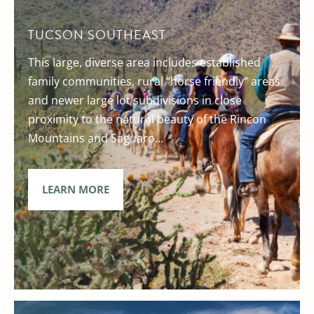
TUCSON SOUTHEAST
This large, diverse area includes established
family communities, rural “horse friendly” areas
and newer large lot subdivisions in close
proximity to the natural beauty of the Rincon
Mountains and Saguaro...
LEARN MORE