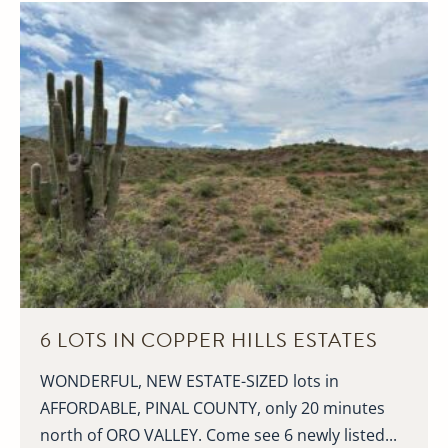
6 LOTS IN COPPER HILLS ESTATES
WONDERFUL, NEW ESTATE-SIZED lots in
AFFORDABLE, PINAL COUNTY, only 20 minutes
north of ORO VALLEY. Come see 6 newly listed...