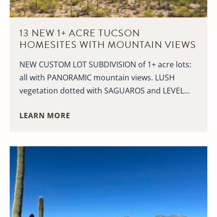
13 NEW 1+ ACRE TUCSON
HOMESITES WITH MOUNTAIN VIEWS
NEW CUSTOM LOT SUBDIVISION of 1+ acre lots:
all with PANORAMIC mountain views. LUSH
vegetation dotted with SAGUAROS and LEVEL...
LEARN MORE