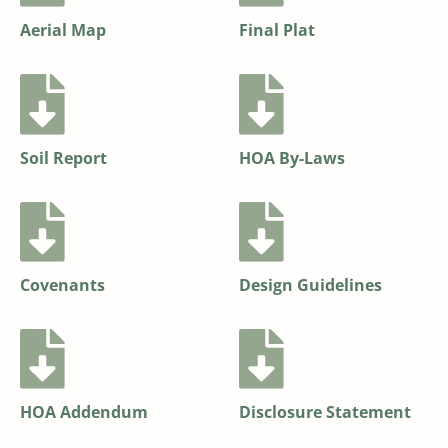
Aerial Map
Final Plat
Soil Report
HOA By-Laws
Covenants
Design Guidelines
HOA Addendum
Disclosure Statement