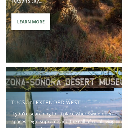
Tucson’s city...
LEARN MORE
TUCSON EXTENDED WEST
If you’re searching for a place where wide-open
spaces reign supreme and the call of rural living