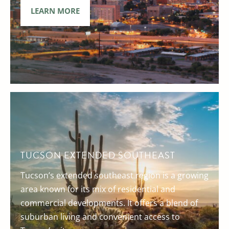
LEARN MORE
TUCSON EXTENDED SOUTHEAST
Tucson’s extended southeast region is a growing
area known for its mix of residential and
commercial developments. It offers a blend of
suburban living and convenient access to