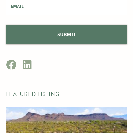
Email
*
FEATURED LISTING