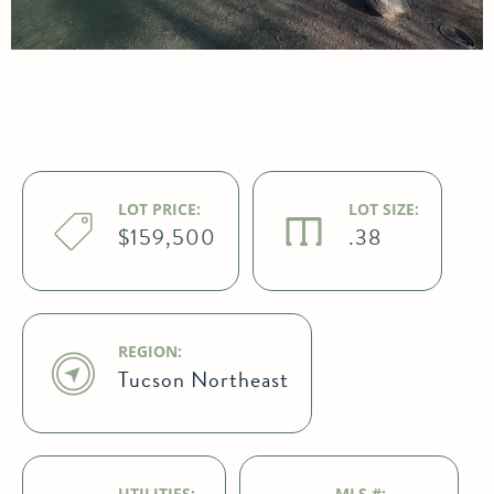
LOT PRICE:
LOT SIZE:
$159,500
.38
REGION:
Tucson Northeast
UTILITIES:
MLS #: