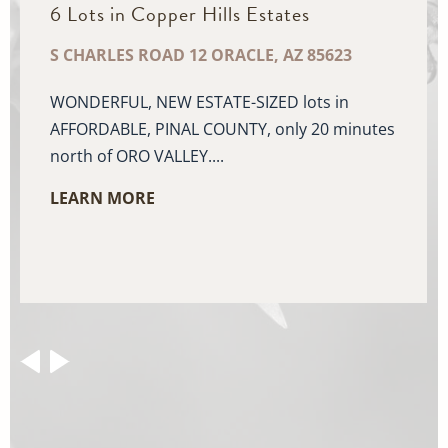
6 Lots in Copper Hills Estates
S CHARLES ROAD 12 ORACLE, AZ 85623
WONDERFUL, NEW ESTATE-SIZED lots in
AFFORDABLE, PINAL COUNTY, only 20 minutes
north of ORO VALLEY....
LEARN MORE