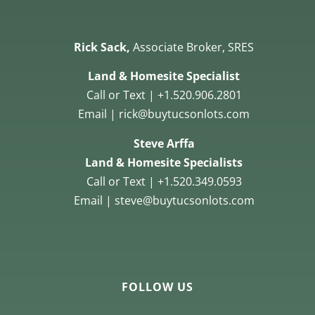
Rick Sack,
Associate Broker, SRES
Land & Homesite Specialist
Call or Text | +1.520.906.2801
Email | rick@buytucsonlots.com
Steve Arffa
Land & Homesite Specialists
Call or Text | +1.520.349.0593
Email | steve@buytucsonlots.com
FOLLOW US