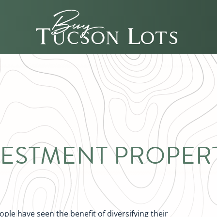
VESTMENT PROPERT
le have seen the benefit of diversifying their