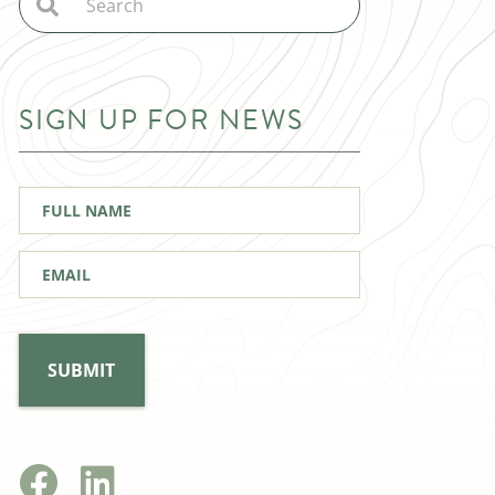
SIGN UP FOR NEWS
Full
Name
*
Email
*