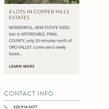
6 LOTS IN COPPER HILLS
ESTATES
WONDERFUL, NEW ESTATE-SIZED
lots in AFFORDABLE, PINAL
COUNTY, only 20 minutes north of
ORO VALLEY. Come see 6 newly
listed...
LEARN MORE
CONTACT INFO
520.918.5477