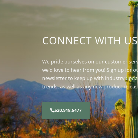
CONNECT WITH US
We pride ourselves on our customer serv
we’d love to hear from you! Sign up for o
newsletter to keep up with industry upda
trends, as well as any new product releas
520.918.5477