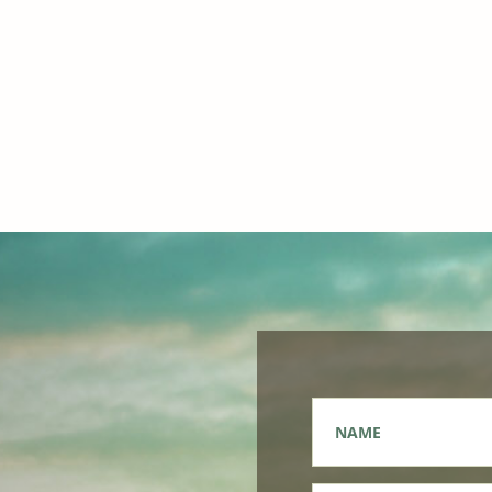
Name
*