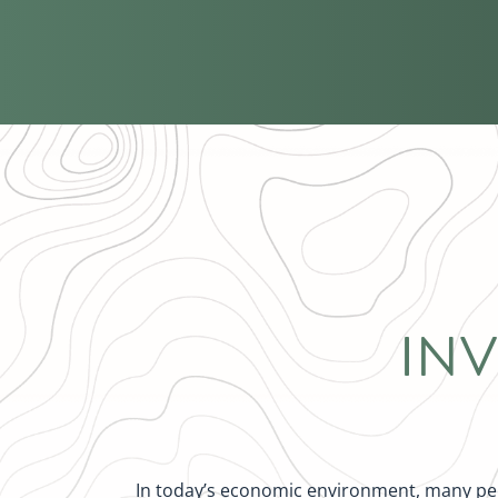
IN
In today’s economic environment, many peop