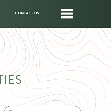
CONTACT US
IES