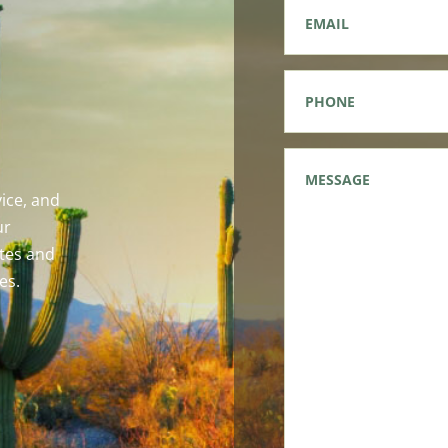
Email
*
Phone
*
Message
*
ice, and
ur
tes and
es.