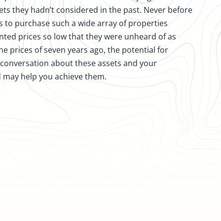
ets they hadn’t considered in the past. Never before
s to purchase such a wide array of properties
ted prices so low that they were unheard of as
the prices of seven years ago, the potential for
l conversation about these assets and your
d may help you achieve them.