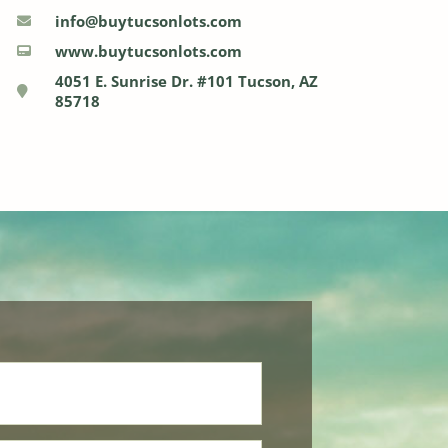
info@buytucsonlots.com
www.buytucsonlots.com
4051 E. Sunrise Dr. #101 Tucson, AZ
85718