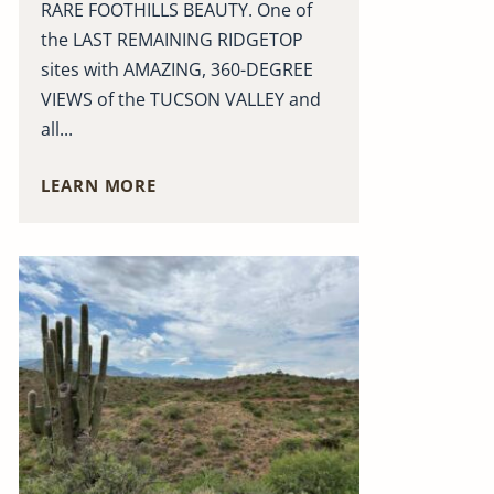
RARE FOOTHILLS BEAUTY. One of
the LAST REMAINING RIDGETOP
sites with AMAZING, 360-DEGREE
VIEWS of the TUCSON VALLEY and
all...
LEARN MORE