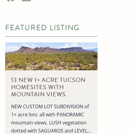
FEATURED LISTING
13 NEW 1+ ACRE TUCSON
HOMESITES WITH
MOUNTAIN VIEWS
NEW CUSTOM LOT SUBDIVISION of
1+ acre lots: all with PANORAMIC
mountain views. LUSH vegetation
dotted with SAGUAROS and LEVEL...