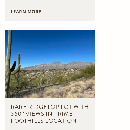
LEARN MORE
RARE RIDGETOP LOT WITH
360° VIEWS IN PRIME
FOOTHILLS LOCATION