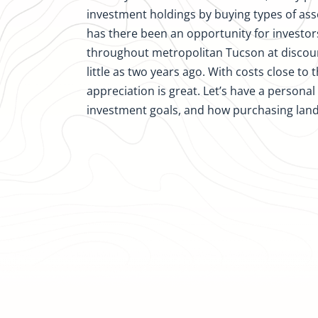
investment holdings by buying types of ass
has there been an opportunity for investor
throughout metropolitan Tucson at discoun
little as two years ago. With costs close to 
appreciation is great. Let’s have a persona
investment goals, and how purchasing lan