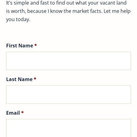
It’s simple and fast to find out what your vacant land
is worth, because I know the market facts. Let me help
you today.
First Name
*
Last Name
*
Email
*