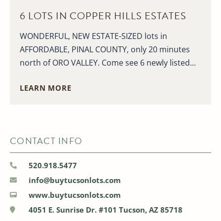
6 LOTS IN COPPER HILLS ESTATES
WONDERFUL, NEW ESTATE-SIZED lots in
AFFORDABLE, PINAL COUNTY, only 20 minutes
north of ORO VALLEY. Come see 6 newly listed...
LEARN MORE
CONTACT INFO
520.918.5477
info@buytucsonlots.com
www.buytucsonlots.com
4051 E. Sunrise Dr. #101 Tucson, AZ 85718