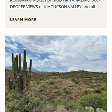
DEGREE VIEWS of the TUCSON VALLEY and all...
LEARN MORE