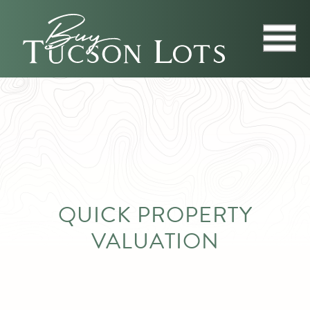
QUICK PROPERTY
VALUATION