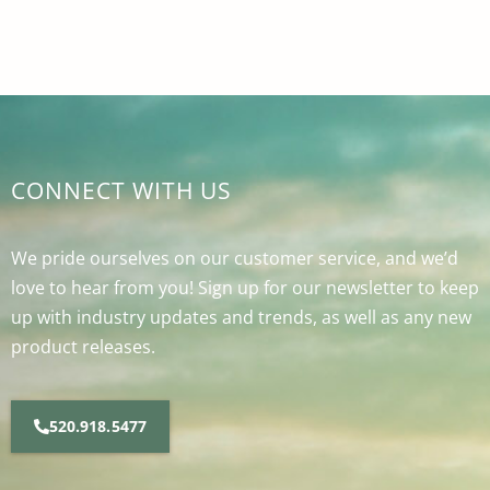
CONNECT WITH US
We pride ourselves on our customer service, and we’d
love to hear from you! Sign up for our newsletter to keep
up with industry updates and trends, as well as any new
product releases.
520.918.5477