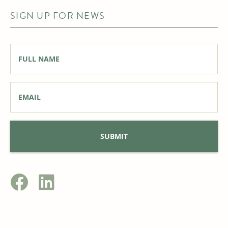
SIGN UP FOR NEWS
Full
Name
*
Email
*