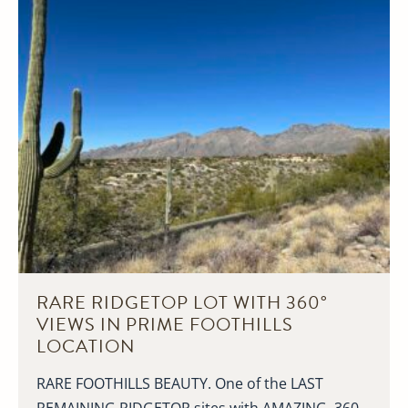
RARE RIDGETOP LOT WITH 360°
VIEWS IN PRIME FOOTHILLS
LOCATION
RARE FOOTHILLS BEAUTY. One of the LAST
REMAINING RIDGETOP sites with AMAZING, 360-