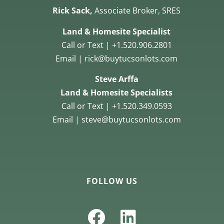
Rick Sack,
Associate Broker, SRES
Land & Homesite Specialist
Call or Text | +1.520.906.2801
Email | rick@buytucsonlots.com
Steve Arffa
Land & Homesite Specialists
Call or Text | +1.520.349.0593
Email | steve@buytucsonlots.com
FOLLOW US