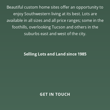
Beautiful custom home sites offer an opportunity to
enjoy Southwestern living at its best. Lots are
available in all sizes and all price ranges; some in the
foothills, overlooking Tucson and others in the
suburbs east and west of the city.
Selling Lots and Land since 1985
GET IN TOUCH