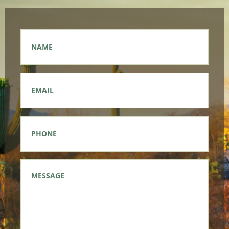
Name
*
Email
*
Phone
*
Message
*