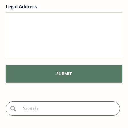
Legal Address