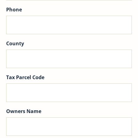
Phone
County
Tax Parcel Code
Owners Name