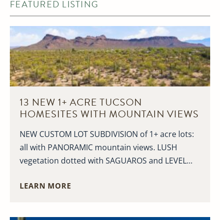
FEATURED LISTING
13 NEW 1+ ACRE TUCSON
HOMESITES WITH MOUNTAIN VIEWS
NEW CUSTOM LOT SUBDIVISION of 1+ acre lots:
all with PANORAMIC mountain views. LUSH
vegetation dotted with SAGUAROS and LEVEL...
LEARN MORE