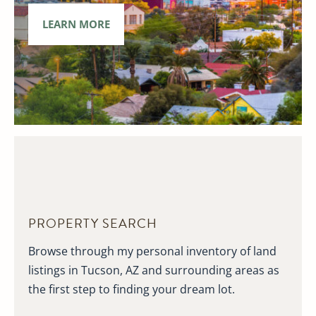
LEARN MORE
PROPERTY SEARCH
Browse through my personal inventory of land
listings in Tucson, AZ and surrounding areas as
the first step to finding your dream lot.