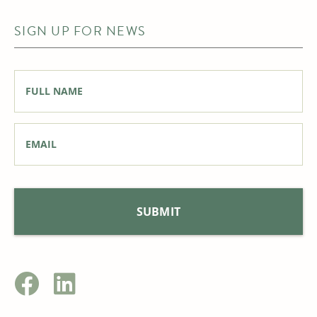
SIGN UP FOR NEWS
Full
Name
*
Email
*