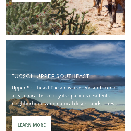
TUCSON UPPER SOUTHEAST
Upper Southeast Tucson is a serene and scenic
area, characterized by its spacious residential
neighborhoods and natural desert landscapes.
LEARN MORE