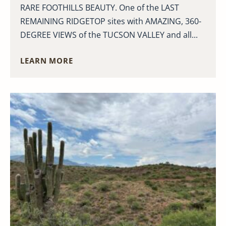
RARE FOOTHILLS BEAUTY. One of the LAST
REMAINING RIDGETOP sites with AMAZING, 360-
DEGREE VIEWS of the TUCSON VALLEY and all...
LEARN MORE