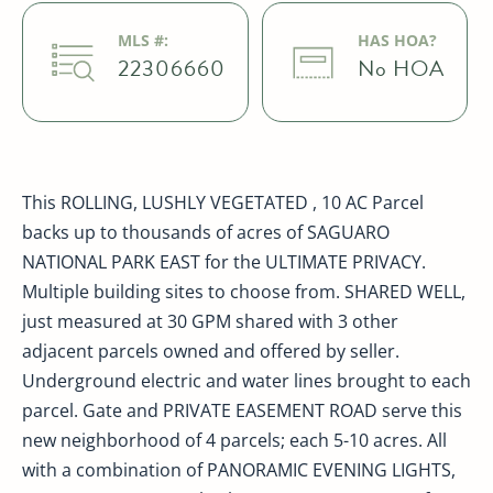
MLS #:
HAS HOA?
22306660
No HOA
This ROLLING, LUSHLY VEGETATED , 10 AC Parcel
backs up to thousands of acres of SAGUARO
NATIONAL PARK EAST for the ULTIMATE PRIVACY.
Multiple building sites to choose from. SHARED WELL,
just measured at 30 GPM shared with 3 other
adjacent parcels owned and offered by seller.
Underground electric and water lines brought to each
parcel. Gate and PRIVATE EASEMENT ROAD serve this
new neighborhood of 4 parcels; each 5-10 acres. All
with a combination of PANORAMIC EVENING LIGHTS,