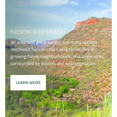
TUCSON NORTHEAST
An area with great variety and many options,
northeast Tucson offers acre homesites in
growing family neighborhoods, and larger sites
surrounded by washes and lush vegetation.
LEARN MORE