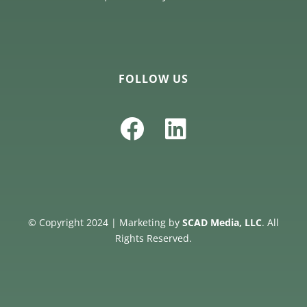
FOLLOW US
© Copyright 2024 | Marketing by
SCAD Media, LLC
. All
Rights Reserved.