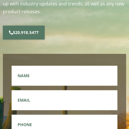
up with industry updates and trends, as well as any new
product releases.
520.918.5477
Name
*
Email
*
Phone
*