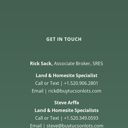
GET IN TOUCH
Rick Sack,
Associate Broker, SRES
Land & Homesite Specialist
Call or Text | +1.520.906.2801
Email | rick@buytucsonlots.com
Steve Arffa
Land & Homesite Specialists
Call or Text | +1.520.349.0593
Email | steve@buytucsonlots.com