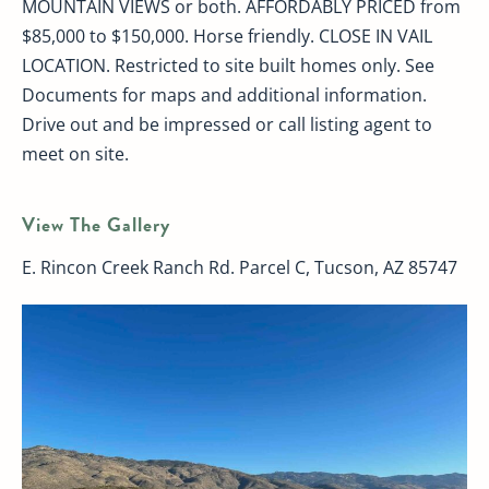
MOUNTAIN VIEWS or both. AFFORDABLY PRICED from
$85,000 to $150,000. Horse friendly. CLOSE IN VAIL
LOCATION. Restricted to site built homes only. See
Documents for maps and additional information.
Drive out and be impressed or call listing agent to
meet on site.
View The Gallery
E. Rincon Creek Ranch Rd. Parcel C, Tucson, AZ 85747