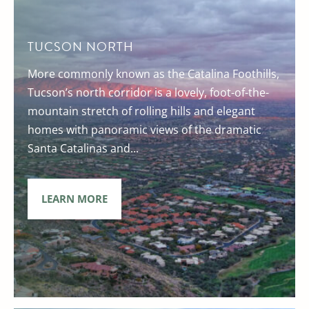
TUCSON NORTH
More commonly known as the Catalina Foothills,
Tucson’s north corridor is a lovely, foot-of-the-
mountain stretch of rolling hills and elegant
homes with panoramic views of the dramatic
Santa Catalinas and...
LEARN MORE