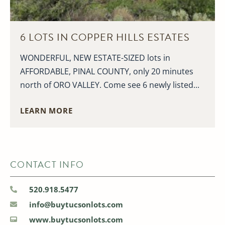
6 LOTS IN COPPER HILLS ESTATES
WONDERFUL, NEW ESTATE-SIZED lots in
AFFORDABLE, PINAL COUNTY, only 20 minutes
north of ORO VALLEY. Come see 6 newly listed...
LEARN MORE
CONTACT INFO
520.918.5477
info@buytucsonlots.com
www.buytucsonlots.com