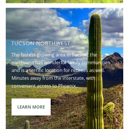
TUCSON NORTHWEST
The fastest-growing area in Tucson, the
northwest has wonderful family communities
and is a terrific location for retirees as well.
Minutes away from the interstate, with
convenient access to Phoenix...
LEARN MORE