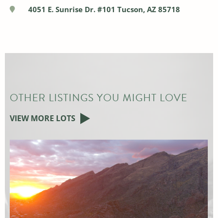
4051 E. Sunrise Dr. #101 Tucson, AZ 85718
OTHER LISTINGS YOU MIGHT LOVE
VIEW MORE LOTS