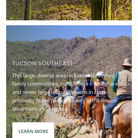
TUCSON SOUTHEAST
This large, diverse area includes established
family communities, rural “horse friendly” areas
and newer large lot subdivisions in close
proximity to the natural beauty of the Rincon
Mountains and Saguaro...
LEARN MORE