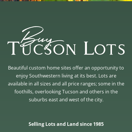
Beautiful custom home sites offer an opportunity to
enjoy Southwestern living at its best. Lots are
available in all sizes and all price ranges; some in the
foothills, overlooking Tucson and others in the
suburbs east and west of the city.
Selling Lots and Land since 1985