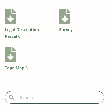
Legal Description
Survey
Parcel C
Topo Map 3