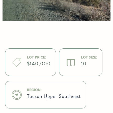
LOT PRICE:
LOT SIZE:
$140,000
10
REGION:
Tucson Upper Southeast