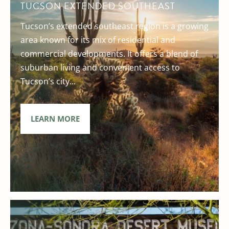
TUCSON EXTENDED SOUTHEAST
Tucson’s extended southeast region is a growing
area known for its mix of residential and
commercial developments. It offers a blend of
suburban living and convenient access to
Tucson’s city...
LEARN MORE