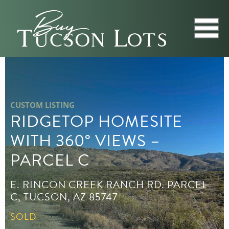
CUSTOM LISTING
RIDGETOP HOMESITE
WITH 360° VIEWS –
PARCEL C
E. RINCON CREEK RANCH RD. PARCEL
C, TUCSON, AZ 85747
SOLD