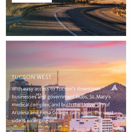
TUCSON WEST
With easy access to Tucson’s downtown
businesses and government hubs, St. Mary’s
medical complex, and both the University of
Arizona and Pima College campuses, the west
side is emerging as...