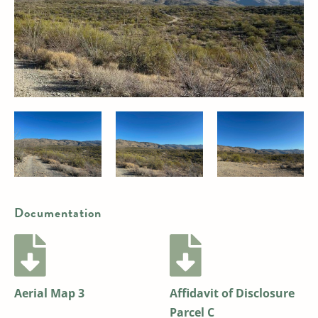
Documentation
Aerial Map 3
Affidavit of Disclosure
Parcel C