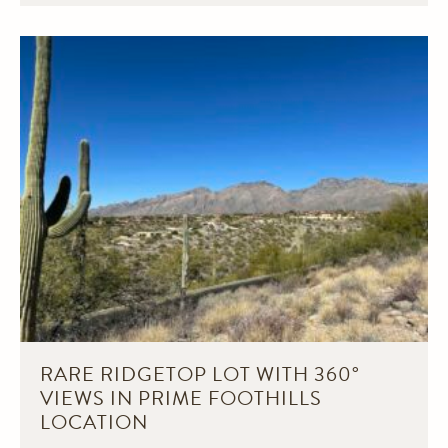
RARE RIDGETOP LOT WITH 360°
VIEWS IN PRIME FOOTHILLS
LOCATION