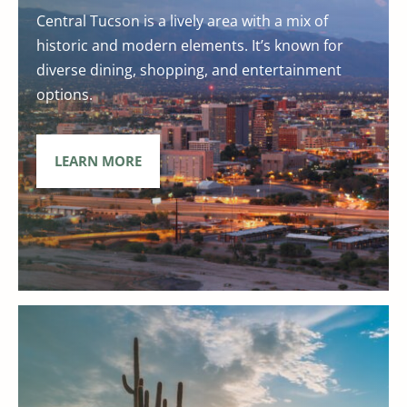
Central Tucson is a lively area with a mix of
historic and modern elements. It’s known for
diverse dining, shopping, and entertainment
options.
LEARN MORE