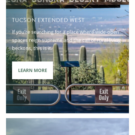
TUCSON EXTENDED WEST
If you’re searching for a place where wide-open
spaces reign supreme and the call of rural living
beckons, this is it.
LEARN MORE