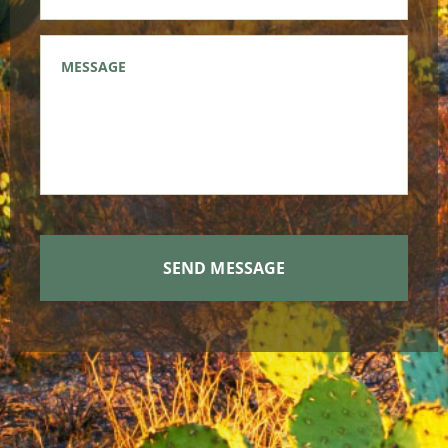
Message
*