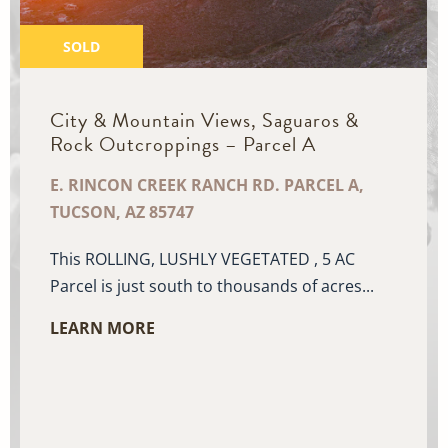
SOLD
City & Mountain Views, Saguaros &
Rock Outcroppings – Parcel A
E. RINCON CREEK RANCH RD. PARCEL A,
TUCSON, AZ 85747
This ROLLING, LUSHLY VEGETATED , 5 AC
Parcel is just south to thousands of acres...
LEARN MORE