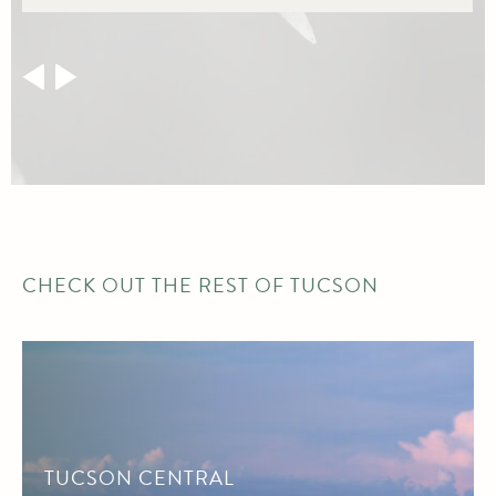
CHECK OUT THE REST OF TUCSON
TUCSON CENTRAL