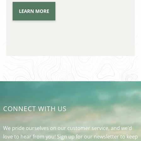
LEARN MORE
CONNECT WITH US
We pride ourselves on our customer service, and we’d
love to hear from you! Sign up for our newsletter to keep