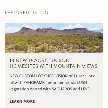
FEATURED LISTING
13 NEW 1+ ACRE TUCSON
HOMESITES WITH MOUNTAIN VIEWS
NEW CUSTOM LOT SUBDIVISION of 1+ acre lots:
all with PANORAMIC mountain views. LUSH
vegetation dotted with SAGUAROS and LEVEL...
LEARN MORE