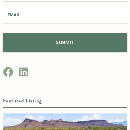
Email
*
Featured Listing