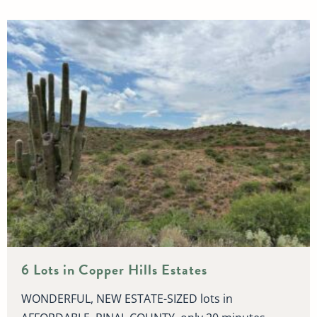
6 Lots in Copper Hills Estates
WONDERFUL, NEW ESTATE-SIZED lots in