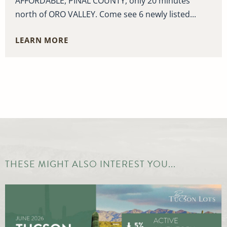
AFFORDABLE, PINAL COUNTY, only 20 minutes
north of ORO VALLEY. Come see 6 newly listed...
LEARN MORE
THESE MIGHT ALSO INTEREST YOU...