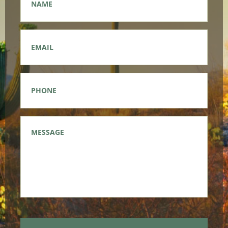
Email
*
Phone
*
Message
*