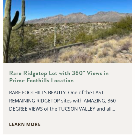
Rare Ridgetop Lot with 360° Views in
Prime Foothills Location
RARE FOOTHILLS BEAUTY. One of the LAST
REMAINING RIDGETOP sites with AMAZING, 360-
DEGREE VIEWS of the TUCSON VALLEY and all...
LEARN MORE