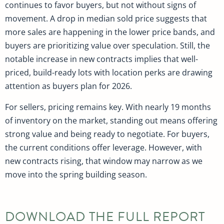
continues to favor buyers, but not without signs of
movement. A drop in median sold price suggests that
more sales are happening in the lower price bands, and
buyers are prioritizing value over speculation. Still, the
notable increase in new contracts implies that well-
priced, build-ready lots with location perks are drawing
attention as buyers plan for 2026.
For sellers, pricing remains key. With nearly 19 months
of inventory on the market, standing out means offering
strong value and being ready to negotiate. For buyers,
the current conditions offer leverage. However, with
new contracts rising, that window may narrow as we
move into the spring building season.
DOWNLOAD THE FULL REPORT