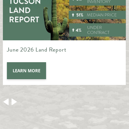
May 2026 Land Report
LEARN MORE