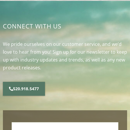
CONNECT WITH US
We pride ourselves on our customer service, and we’d
love to hear from you! Sign up for our newsletter to keep
up with industry updates and trends, as well as any new
product releases.
520.918.5477
Name
*