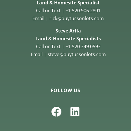
Land & Homesite Specialist
Call or Text | +1.520.906.2801
Email | rick@buytucsonlots.com
Steve Arffa
Land & Homesite Specialists
Call or Text | +1.520.349.0593
Email | steve@buytucsonlots.com
FOLLOW US