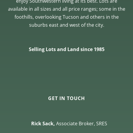
enjoy Southwestern living at its best. Lots are
available in all sizes and all price ranges; some in the
foothills, overlooking Tucson and others in the
suburbs east and west of the city.
Selling Lots and Land since 1985
GET IN TOUCH
Rick Sack,
Associate Broker, SRES