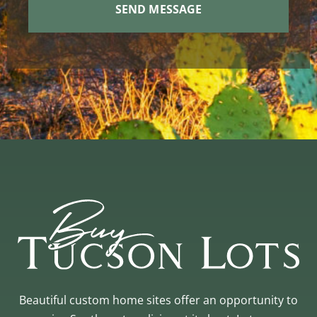
Beautiful custom home sites offer an opportunity to