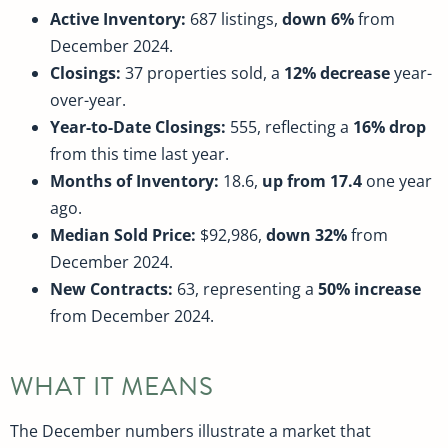
Active Inventory:
687 listings,
down 6%
from
December 2024.
Closings:
37 properties sold, a
12% decrease
year-
over-year.
Year-to-Date Closings:
555, reflecting a
16% drop
from this time last year.
Months of Inventory:
18.6,
up from 17.4
one year
ago.
Median Sold Price:
$92,986,
down 32%
from
December 2024.
New Contracts:
63, representing a
50% increase
from December 2024.
WHAT IT MEANS
The December numbers illustrate a market that