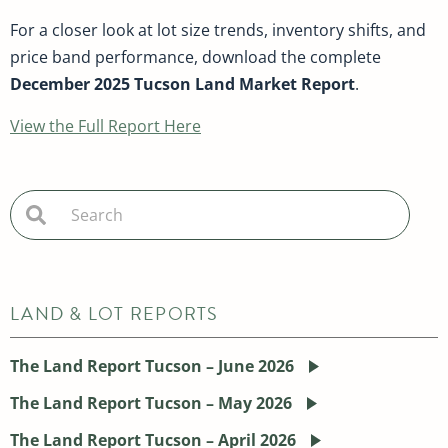
For a closer look at lot size trends, inventory shifts, and
price band performance, download the complete
December 2025 Tucson Land Market Report
.
View the Full Report Here
LAND & LOT REPORTS
The Land Report Tucson – June 2026
The Land Report Tucson – May 2026
The Land Report Tucson – April 2026