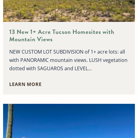
13 New 1+ Acre Tucson Homesites with
Mountain Views
NEW CUSTOM LOT SUBDIVISION of 1+ acre lots: all
with PANORAMIC mountain views. LUSH vegetation
dotted with SAGUAROS and LEVEL...
LEARN MORE