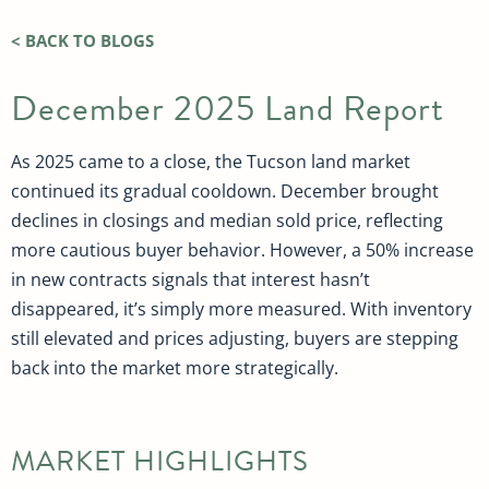
< BACK TO BLOGS
December 2025 Land Report
As 2025 came to a close, the Tucson land market
continued its gradual cooldown. December brought
declines in closings and median sold price, reflecting
more cautious buyer behavior. However, a 50% increase
in new contracts signals that interest hasn’t
disappeared, it’s simply more measured. With inventory
still elevated and prices adjusting, buyers are stepping
back into the market more strategically.
MARKET HIGHLIGHTS