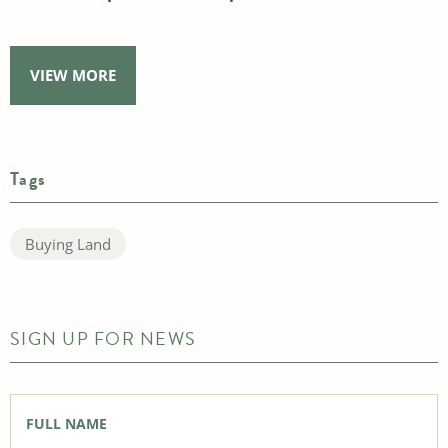
VIEW MORE
Tags
Buying Land
SIGN UP FOR NEWS
Full
Name
*