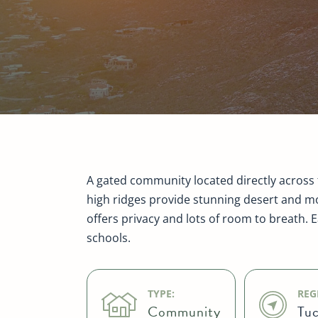
A gated community located directly across 
high ridges provide stunning desert and mo
offers privacy and lots of room to breath. 
schools.
TYPE:
REG
Community
Tuc