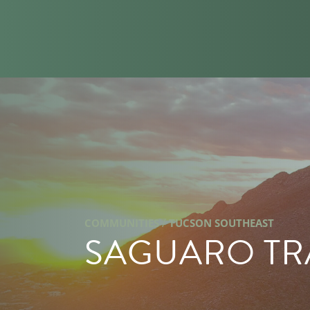
/
COMMUNITIES
TUCSON SOUTHEAST
SAGUARO TR