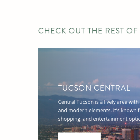
CHECK OUT THE REST OF
TUCSON CENTRAL
Central Tucson is a lively area with 
and modern elements. It’s known fo
shopping, and entertainment opti