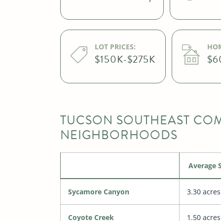
LOT PRICES:
HOM
$150K-$275K
$6
TUCSON SOUTHEAST COM
NEIGHBORHOODS
Average S
Sycamore Canyon
3.30 acres
Coyote Creek
1.50 acres