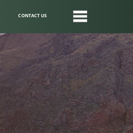
CONTACT US