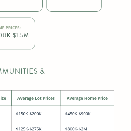
E PRICES:
00K-$1.5M
MUNITIES &
ize
Average Lot Prices
Average Home Price
$150K-$200K
$450K-$900K
$125K-$275K
$800K-$2M