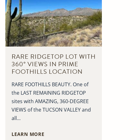
RARE RIDGETOP LOT WITH
360° VIEWS IN PRIME
FOOTHILLS LOCATION
RARE FOOTHILLS BEAUTY. One of
the LAST REMAINING RIDGETOP
sites with AMAZING, 360-DEGREE
VIEWS of the TUCSON VALLEY and
all...
LEARN MORE