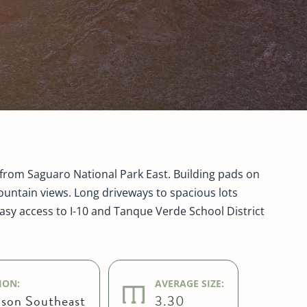
from Saguaro National Park East. Building pads on
untain views. Long driveways to spacious lots
Easy access to I-10 and Tanque Verde School District
ION:
AVERAGE SIZE:
son Southeast
3.30