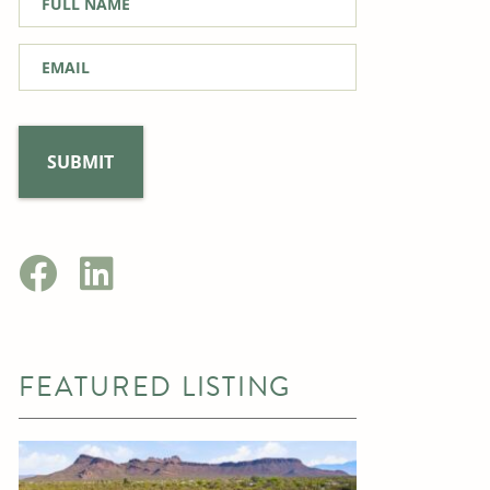
Name
*
Email
*
FEATURED LISTING