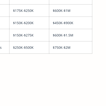
$175K-$250K
$600K-$1M
$150K-$200K
$450K-$900K
$150K-$275K
$600K-$1.5M
s
$250K-$500K
$750K-$2M