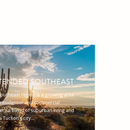
TENDED SOUTHEAST
outheast region is a growing area
f residential and commercial
ers a blend of suburban living and
 Tucson’s city...