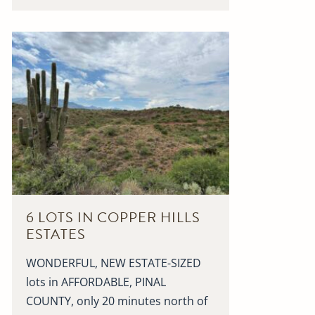
6 LOTS IN COPPER HILLS
ESTATES
WONDERFUL, NEW ESTATE-SIZED
lots in AFFORDABLE, PINAL
COUNTY, only 20 minutes north of