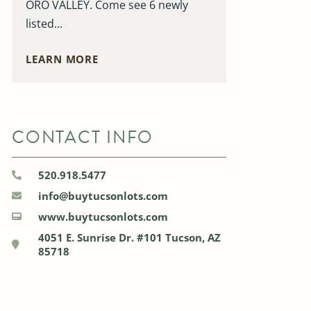
ORO VALLEY. Come see 6 newly
listed...
LEARN MORE
CONTACT INFO
520.918.5477
info@buytucsonlots.com
www.buytucsonlots.com
4051 E. Sunrise Dr. #101 Tucson, AZ
85718