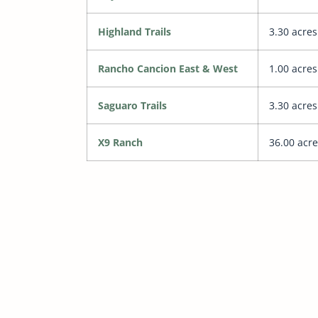
Highland Trails
3.30 acres
Rancho Cancion East & West
1.00 acres
Saguaro Trails
3.30 acres
X9 Ranch
36.00 acre