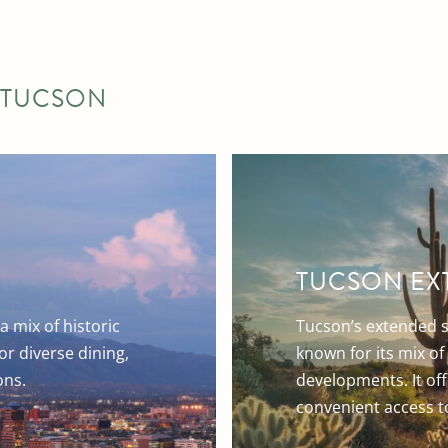
 TUCSON
TUCSON EX
a mix of historic
Tucson’s extended s
r diverse dining,
known for its mix o
ons.
developments. It off
convenient access to