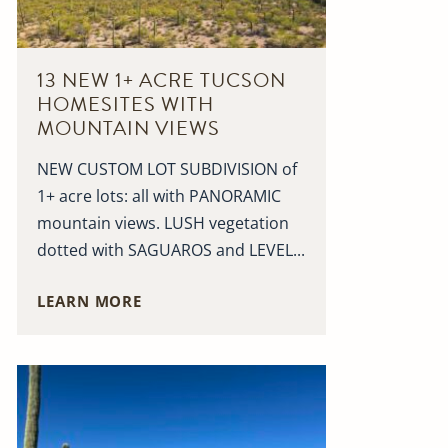
13 NEW 1+ ACRE TUCSON
HOMESITES WITH
MOUNTAIN VIEWS
NEW CUSTOM LOT SUBDIVISION of
1+ acre lots: all with PANORAMIC
mountain views. LUSH vegetation
dotted with SAGUAROS and LEVEL...
LEARN MORE