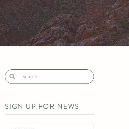
SIGN UP FOR NEWS
Full