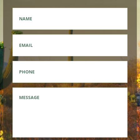
Name
*
Email
*
Phone
*
Message
*