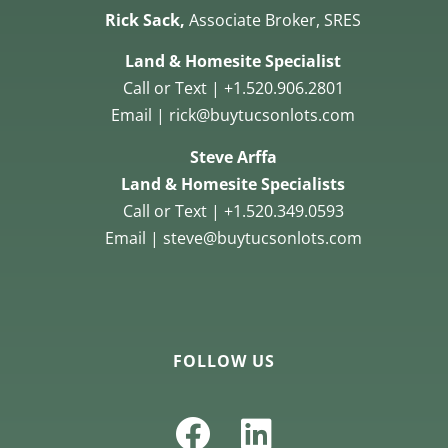
Rick Sack,
Associate Broker, SRES
Land & Homesite Specialist
Call or Text | +1.520.906.2801
Email | rick@buytucsonlots.com
Steve Arffa
Land & Homesite Specialists
Call or Text | +1.520.349.0593
Email | steve@buytucsonlots.com
FOLLOW US