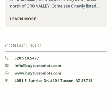
north of ORO VALLEY. Come see 6 newly listed...
LEARN MORE
CONTACT INFO
520.918.5477
info@buytucsonlots.com
www.buytucsonlots.com
4051 E. Sunrise Dr. #101 Tucson, AZ 85718