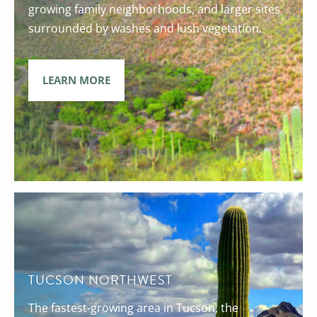
growing family neighborhoods, and larger sites
surrounded by washes and lush vegetation.
LEARN MORE
TUCSON NORTHWEST
The fastest-growing area in Tucson, the