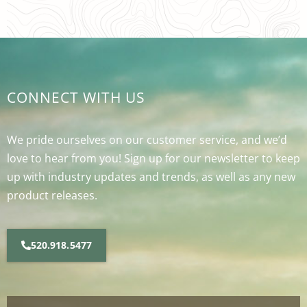
CONNECT WITH US
We pride ourselves on our customer service, and we’d
love to hear from you! Sign up for our newsletter to keep
up with industry updates and trends, as well as any new
product releases.
520.918.5477