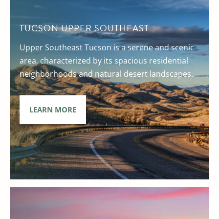
TUCSON UPPER SOUTHEAST
Upper Southeast Tucson is a serene and scenic
area, characterized by its spacious residential
neighborhoods and natural desert landscapes.
LEARN MORE