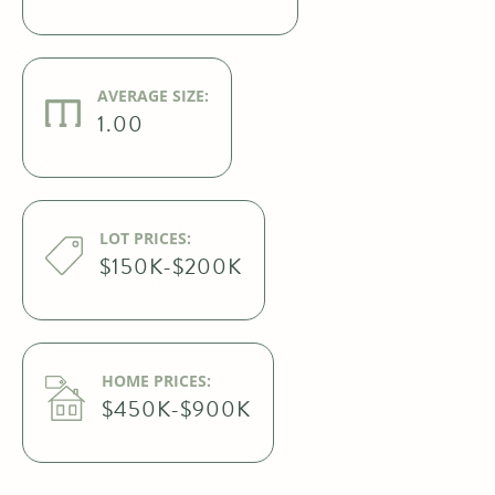
AVERAGE SIZE:
1.00
LOT PRICES:
$150K-$200K
HOME PRICES:
$450K-$900K