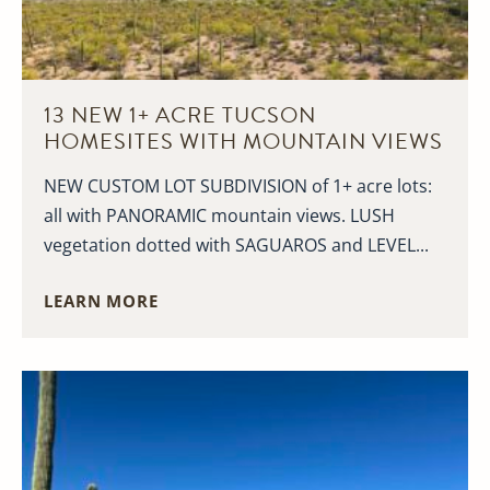
13 NEW 1+ ACRE TUCSON
HOMESITES WITH MOUNTAIN VIEWS
NEW CUSTOM LOT SUBDIVISION of 1+ acre lots:
all with PANORAMIC mountain views. LUSH
vegetation dotted with SAGUAROS and LEVEL...
LEARN MORE