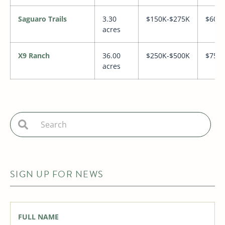
Saguaro Trails
3.30
$150K-$275K
$600
acres
X9 Ranch
36.00
$250K-$500K
$750
acres
SIGN UP FOR NEWS
Full
Name
*