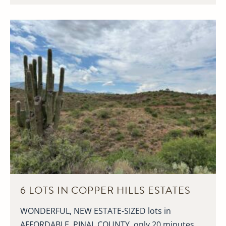
6 LOTS IN COPPER HILLS ESTATES
WONDERFUL, NEW ESTATE-SIZED lots in
AFFORDABLE, PINAL COUNTY, only 20 minutes