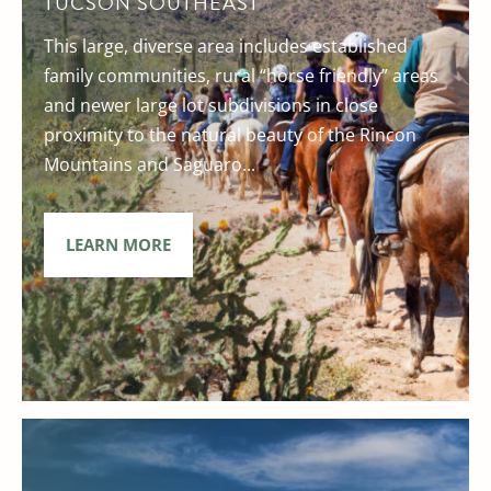
TUCSON SOUTHEAST
This large, diverse area includes established
family communities, rural “horse friendly” areas
and newer large lot subdivisions in close
proximity to the natural beauty of the Rincon
Mountains and Saguaro...
LEARN MORE