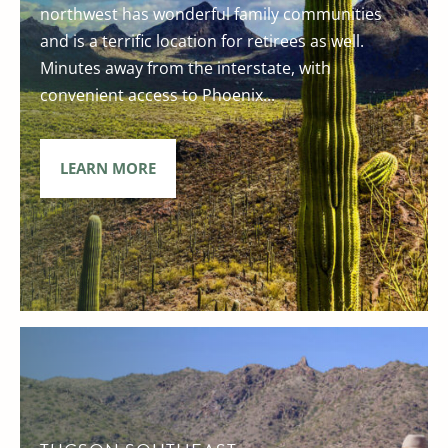
northwest has wonderful family communities
and is a terrific location for retirees as well.
Minutes away from the interstate, with
convenient access to Phoenix...
LEARN MORE