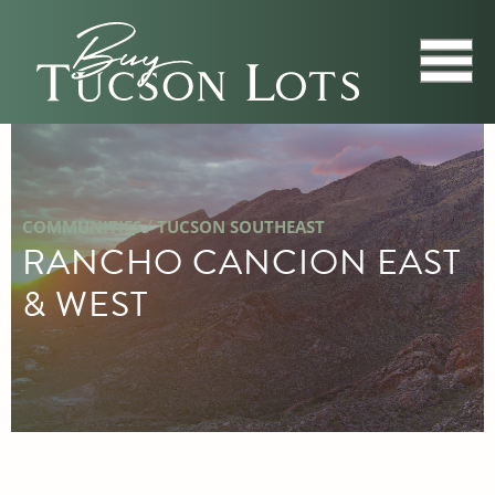
/
COMMUNITIES
TUCSON SOUTHEAST
RANCHO CANCION EAST
& WEST