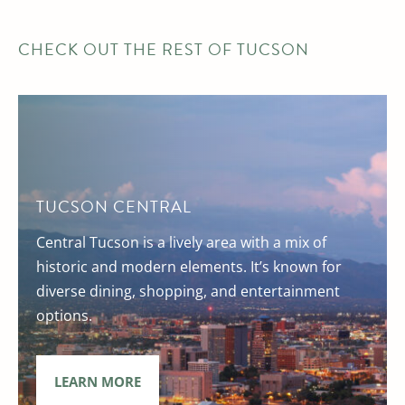
CHECK OUT THE REST OF TUCSON
TUCSON CENTRAL
Central Tucson is a lively area with a mix of
historic and modern elements. It’s known for
diverse dining, shopping, and entertainment
options.
LEARN MORE