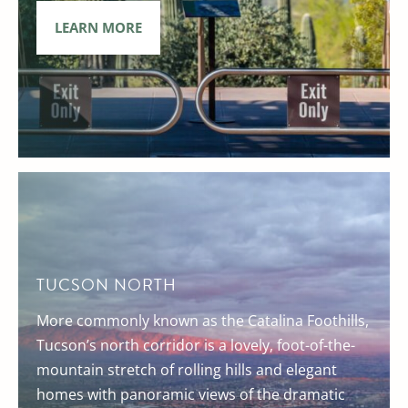
LEARN MORE
TUCSON NORTH
More commonly known as the Catalina Foothills,
Tucson’s north corridor is a lovely, foot-of-the-
mountain stretch of rolling hills and elegant
homes with panoramic views of the dramatic