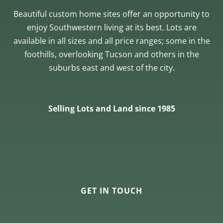
Beautiful custom home sites offer an opportunity to
enjoy Southwestern living at its best. Lots are
available in all sizes and all price ranges; some in the
foothills, overlooking Tucson and others in the
suburbs east and west of the city.
Selling Lots and Land since 1985
GET IN TOUCH