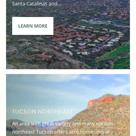
Santa Catalinas and...
LEARN MORE
TUCSON NORTHEAST
An area with great variety and many options,
northeast Tucson offers acre homesites in