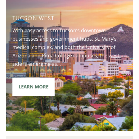
TUCSON WEST
With easy access to Tucson’s downtown
businesses and government hubs, St. Mary’s
medical complex, and both the University of
Arizona and Pima College campuses, the west
side is emerging as...
LEARN MORE