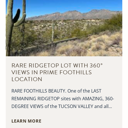
RARE RIDGETOP LOT WITH 360°
VIEWS IN PRIME FOOTHILLS
LOCATION
RARE FOOTHILLS BEAUTY. One of the LAST
REMAINING RIDGETOP sites with AMAZING, 360-
DEGREE VIEWS of the TUCSON VALLEY and all...
LEARN MORE