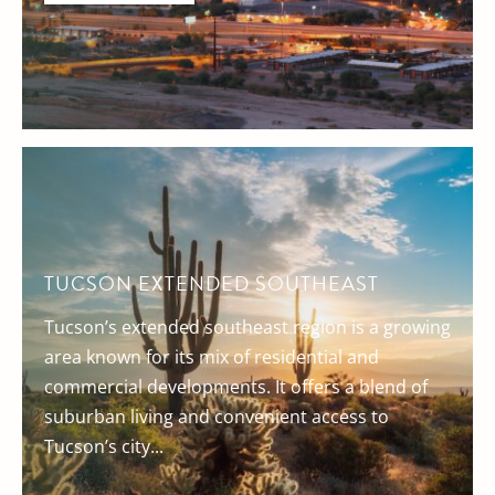
TUCSON EXTENDED SOUTHEAST
Tucson’s extended southeast region is a growing
area known for its mix of residential and
commercial developments. It offers a blend of
suburban living and convenient access to
Tucson’s city...