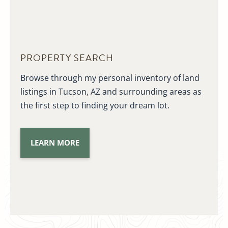
PROPERTY SEARCH
Browse through my personal inventory of land
listings in Tucson, AZ and surrounding areas as
the first step to finding your dream lot.
LEARN MORE