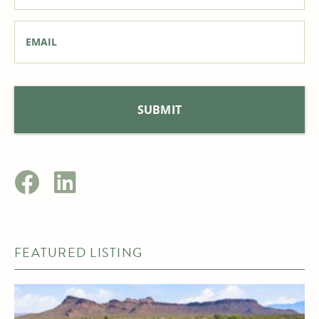
Email
*
FEATURED LISTING