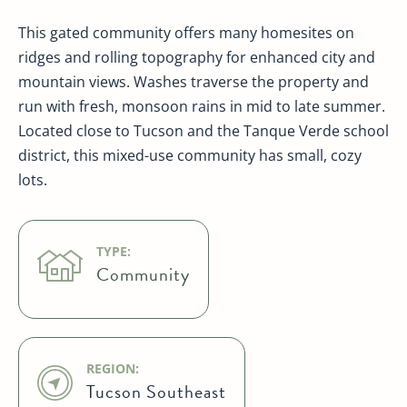
This gated community offers many homesites on
ridges and rolling topography for enhanced city and
mountain views. Washes traverse the property and
run with fresh, monsoon rains in mid to late summer.
Located close to Tucson and the Tanque Verde school
district, this mixed-use community has small, cozy
lots.
TYPE:
Community
REGION:
Tucson Southeast