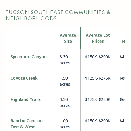
TUCSON SOUTHEAST COMMUNITIES &
NEIGHBORHOODS
Average
Average Lot
Av
Size
Prices
Hom
Sycamore Canyon
3.30
$150K-$200K
$450
acres
Coyote Creek
1.50
$125K-$275K
$800
acres
Highland Trails
3.30
$175K-$250K
$600
acres
Rancho Cancion
1.00
$150K-$200K
$450
East & West
acres