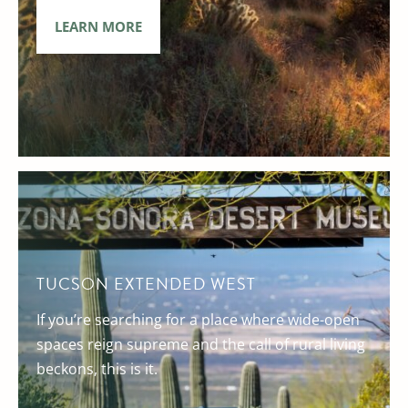
LEARN MORE
TUCSON EXTENDED WEST
If you’re searching for a place where wide-open
spaces reign supreme and the call of rural living
beckons, this is it.