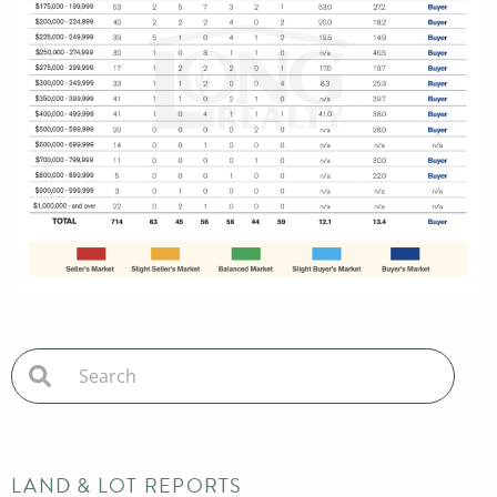
LAND & LOT REPORTS