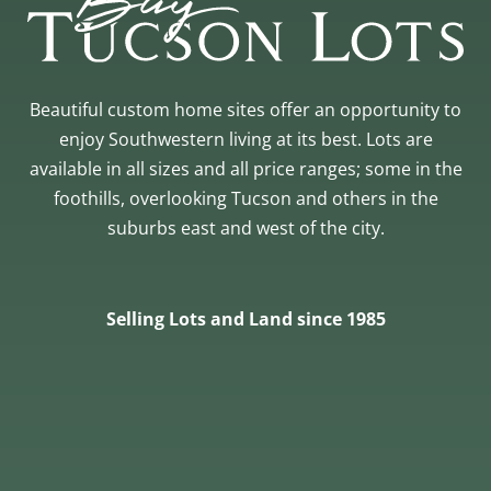
Beautiful custom home sites offer an opportunity to
enjoy Southwestern living at its best. Lots are
available in all sizes and all price ranges; some in the
foothills, overlooking Tucson and others in the
suburbs east and west of the city.
Selling Lots and Land since 1985