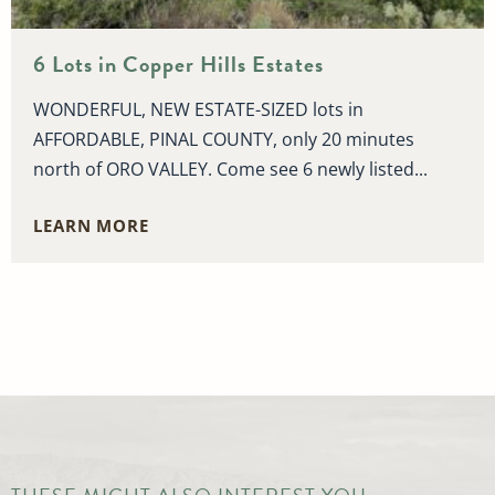
6 Lots in Copper Hills Estates
WONDERFUL, NEW ESTATE-SIZED lots in
AFFORDABLE, PINAL COUNTY, only 20 minutes
north of ORO VALLEY. Come see 6 newly listed...
LEARN MORE