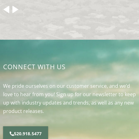
CONNECT WITH US
We pride ourselves on our customer service, and we’d
love to hear from you! Sign up for our newsletter to keep
up with industry updates and trends, as well as any new
product releases.
520.918.5477