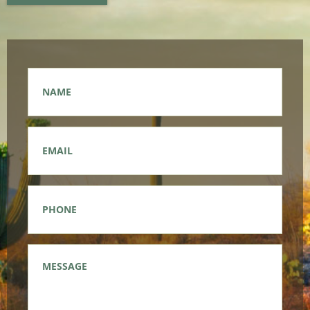
Name
*
Email
*
Phone
*
Message
*