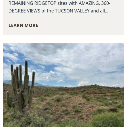
REMAINING RIDGETOP sites with AMAZING, 360-
DEGREE VIEWS of the TUCSON VALLEY and all...
LEARN MORE