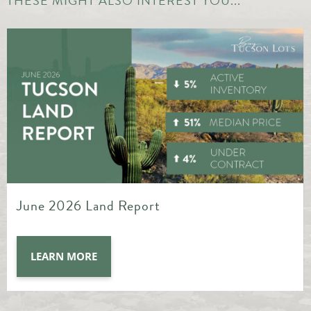
THESE MIGHT ALSO INTEREST YOU...
May 2026 Land Report
LEARN MORE