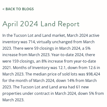
< BACK TO BLOGS
April 2024 Land Report
In the Tucson Lot and Land market, March 2024 active
inventory was 714, virtually unchanged from March
2023. There were 59 closings in March 2024, a 5%
increase from March 2023. Year-to-date 2024, there
were 159 closings, an 8% increase from year-to-date
2021. Months of Inventory was 12.1, down from 12.6 in
March 2023. The median price of sold lots was $98,424
for the month of March 2024, down 14% from March
2023. The Tucson Lot and Land area had 61 new
properties under contract in March 2024, down 5% from
March 2023.