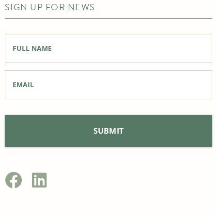
SIGN UP FOR NEWS
Full
Name
*
Email
*