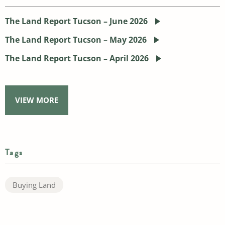
The Land Report Tucson – June 2026
The Land Report Tucson – May 2026
The Land Report Tucson – April 2026
VIEW MORE
Tags
Buying Land