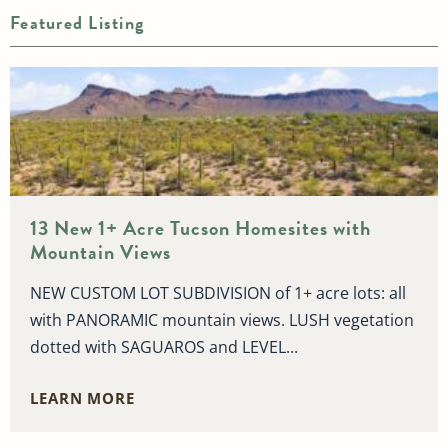
Featured Listing
13 New 1+ Acre Tucson Homesites with
Mountain Views
NEW CUSTOM LOT SUBDIVISION of 1+ acre lots: all
with PANORAMIC mountain views. LUSH vegetation
dotted with SAGUAROS and LEVEL...
LEARN MORE