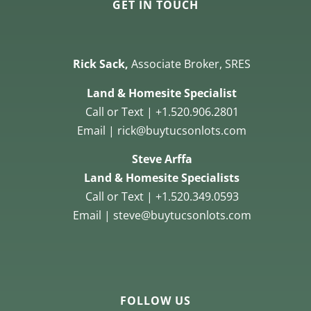
GET IN TOUCH
Rick Sack,
Associate Broker, SRES
Land & Homesite Specialist
Call or Text | +1.520.906.2801
Email | rick@buytucsonlots.com
Steve Arffa
Land & Homesite Specialists
Call or Text | +1.520.349.0593
Email | steve@buytucsonlots.com
FOLLOW US