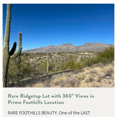
Rare Ridgetop Lot with 360° Views in
Prime Foothills Location
RARE FOOTHILLS BEAUTY. One of the LAST