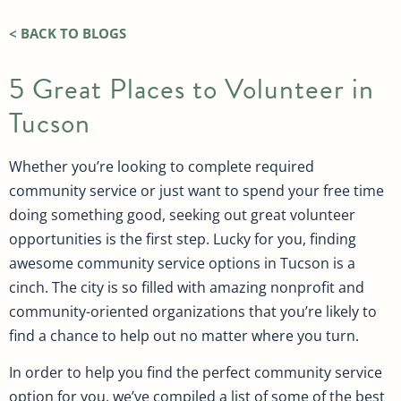
< BACK TO BLOGS
5 Great Places to Volunteer in
Tucson
Whether you’re looking to complete required
community service or just want to spend your free time
doing something good, seeking out great volunteer
opportunities is the first step. Lucky for you, finding
awesome community service options in Tucson is a
cinch. The city is so filled with amazing nonprofit and
community-oriented organizations that you’re likely to
find a chance to help out no matter where you turn.
In order to help you find the perfect community service
option for you, we’ve compiled a list of some of the best