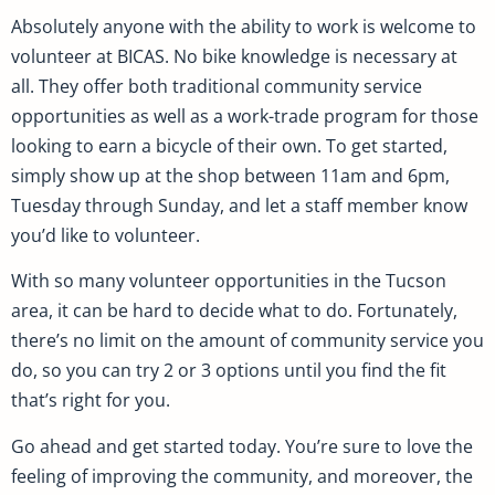
Absolutely anyone with the ability to work is welcome to
volunteer at BICAS. No bike knowledge is necessary at
all. They offer both traditional community service
opportunities as well as a work-trade program for those
looking to earn a bicycle of their own. To get started,
simply show up at the shop between 11am and 6pm,
Tuesday through Sunday, and let a staff member know
you’d like to volunteer.
With so many volunteer opportunities in the Tucson
area, it can be hard to decide what to do. Fortunately,
there’s no limit on the amount of community service you
do, so you can try 2 or 3 options until you find the fit
that’s right for you.
Go ahead and get started today. You’re sure to love the
feeling of improving the community, and moreover, the