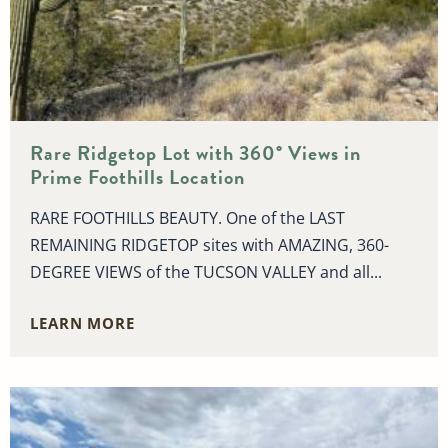
Rare Ridgetop Lot with 360° Views in
Prime Foothills Location
RARE FOOTHILLS BEAUTY. One of the LAST
REMAINING RIDGETOP sites with AMAZING, 360-
DEGREE VIEWS of the TUCSON VALLEY and all...
LEARN MORE