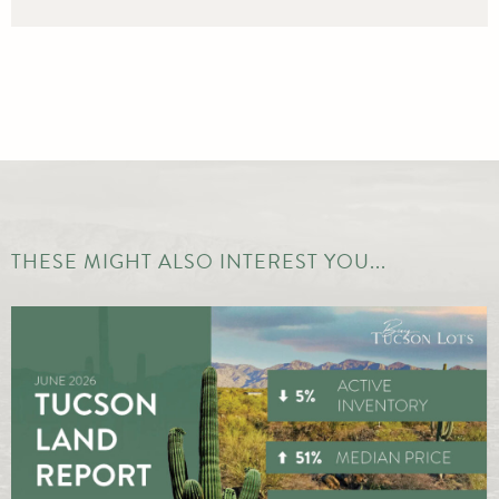
THESE MIGHT ALSO INTEREST YOU...