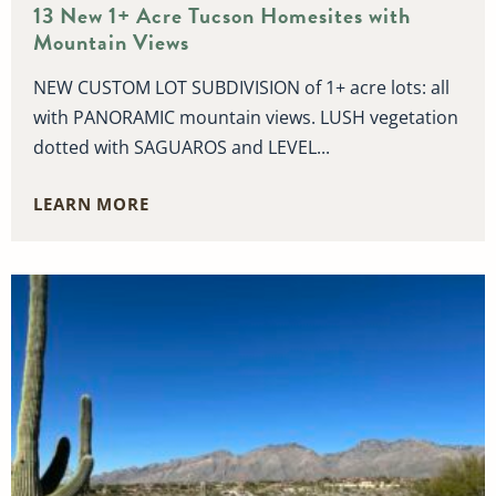
13 New 1+ Acre Tucson Homesites with
Mountain Views
NEW CUSTOM LOT SUBDIVISION of 1+ acre lots: all
with PANORAMIC mountain views. LUSH vegetation
dotted with SAGUAROS and LEVEL...
LEARN MORE