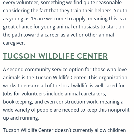
every volunteer, something we find quite reasonable
considering the fact that they train their helpers. Youth
as young as 15 are welcome to apply, meaning this is a
great chance for young animal enthusiasts to start on
the path toward a career as a vet or other animal
caregiver.
TUCSON WILDLIFE CENTER
A second community service option for those who love
animals is the Tucson Wildlife Center. This organization
works to ensure all of the local wildlife is well cared for.
Jobs for volunteers include animal caretakers,
bookkeeping, and even construction work, meaning a
wide variety of people are needed to keep this nonprofit
up and running.
Tucson Wildlife Center doesn’t currently allow children