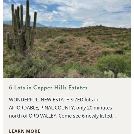
6 Lots in Copper Hills Estates
WONDERFUL, NEW ESTATE-SIZED lots in
AFFORDABLE, PINAL COUNTY, only 20 minutes
north of ORO VALLEY. Come see 6 newly listed...
LEARN MORE