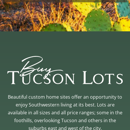
Beautiful custom home sites offer an opportunity to
enjoy Southwestern living at its best. Lots are
available in all sizes and all price ranges; some in the
foothills, overlooking Tucson and others in the
suburbs east and west of the city.