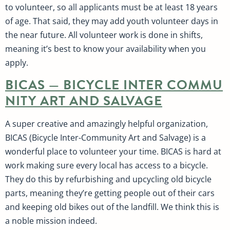
to volunteer, so all applicants must be at least 18 years
of age. That said, they may add youth volunteer days in
the near future. All volunteer work is done in shifts,
meaning it’s best to know your availability when you
apply.
BICAS — BICYCLE INTER COMMU
NITY ART AND SALVAGE
A super creative and amazingly helpful organization,
BICAS (Bicycle Inter-Community Art and Salvage) is a
wonderful place to volunteer your time. BICAS is hard at
work making sure every local has access to a bicycle.
They do this by refurbishing and upcycling old bicycle
parts, meaning they’re getting people out of their cars
and keeping old bikes out of the landfill. We think this is
a noble mission indeed.