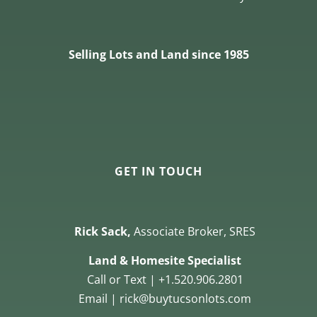
Selling Lots and Land since 1985
GET IN TOUCH
Rick Sack,
Associate Broker, SRES
Land & Homesite Specialist
Call or Text | +1.520.906.2801
Email | rick@buytucsonlots.com