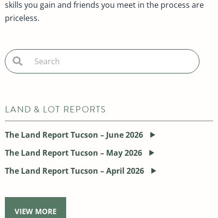
skills you gain and friends you meet in the process are
priceless.
LAND & LOT REPORTS
The Land Report Tucson – June 2026
The Land Report Tucson – May 2026
The Land Report Tucson – April 2026
VIEW MORE