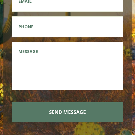
Phone
*
Message
*