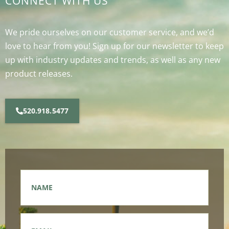
CONNECT WITH US
We pride ourselves on our customer service, and we’d
love to hear from you! Sign up for our newsletter to keep
up with industry updates and trends, as well as any new
product releases.
520.918.5477
Name
*
Email
*