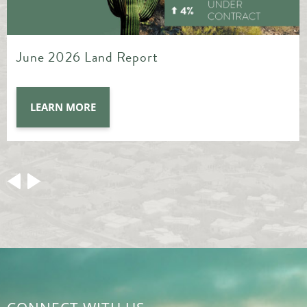
May 2026 Land Report
LEARN MORE