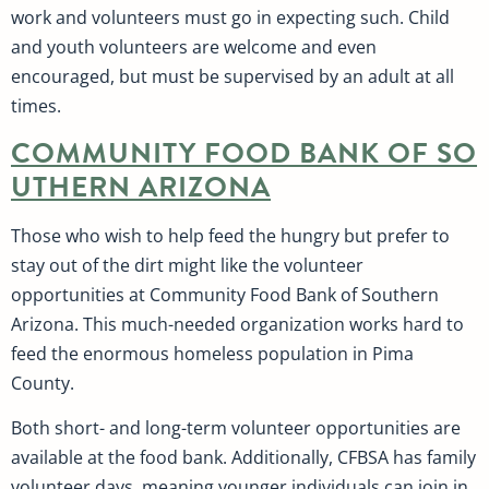
work and volunteers must go in expecting such. Child
and youth volunteers are welcome and even
encouraged, but must be supervised by an adult at all
times.
COMMUNITY FOOD BANK OF SO
UTHERN ARIZONA
Those who wish to help feed the hungry but prefer to
stay out of the dirt might like the volunteer
opportunities at Community Food Bank of Southern
Arizona. This much-needed organization works hard to
feed the enormous homeless population in Pima
County.
Both short- and long-term volunteer opportunities are
available at the food bank. Additionally, CFBSA has family
volunteer days, meaning younger individuals can join in