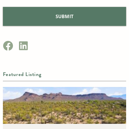
Featured Listing