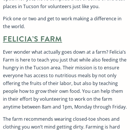
places in Tucson for volunteers just like you.
Pick one or two and get to work making a difference in
the world.
FELICIA’S FARM
Ever wonder what actually goes down at a farm? Felicia’s
Farm is here to teach you just that while also feeding the
hungry in the Tucson area. Their mission is to ensure
everyone has access to nutritious meals by not only
offering the fruits of their labor, but also by teaching
people how to grow their own food. You can help them
in their effort by volunteering to work on the farm
anytime between 8am and 1pm, Monday through Friday.
The farm recommends wearing closed-toe shoes and
clothing you won’t mind getting dirty. Farming is hard