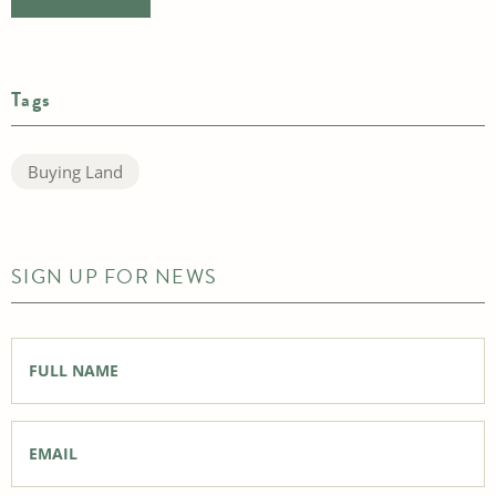
Tags
Buying Land
SIGN UP FOR NEWS
Full
Name
*
Email
*