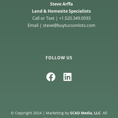
Steve Arffa
Land & Homesite Specialists
Call or Text | +1.520.349.0593
Email | steve@buytucsonlots.com
FOLLOW US
© Copyright 2024 | Marketing by
SCAD Media, LLC
. All