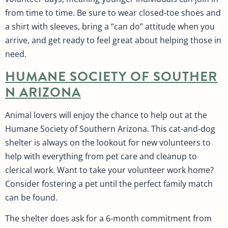
from time to time. Be sure to wear closed-toe shoes and
a shirt with sleeves, bring a “can do” attitude when you
arrive, and get ready to feel great about helping those in
need.
HUMANE SOCIETY OF SOUTHER
N ARIZONA
Animal lovers will enjoy the chance to help out at the
Humane Society of Southern Arizona. This cat-and-dog
shelter is always on the lookout for new volunteers to
help with everything from pet care and cleanup to
clerical work. Want to take your volunteer work home?
Consider fostering a pet until the perfect family match
can be found.
The shelter does ask for a 6-month commitment from