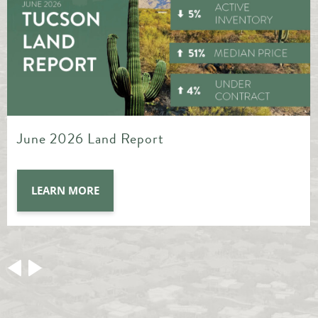
May 2026 Land Report
LEARN MORE