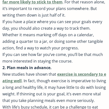
far more likely to stick to them
. For that reason alone,
it’s important to record your plans somewhere. But
writing them down is just half of it.
If you have a place where you can see your goals every
day, you should also create a way to track them.
Whether it means marking off days on a calendar,
adding a quarter to a jar, or doing some other tangible
action, find a way to watch your progress.
If you can see how far you’ve come, you’ll be that much
more interested in staying the course.
2. Plan meals in advance.
New studies have shown that
exercise is secondary to e
ating well
. In fact, though exercise is imperative to living
a long and healthy life, it may have little to do with losing
weight. If thinning out is your goal, it’s even more vital
that you take planning meals even more seriously.
With life’s busy schedule, it can be a challenge to eat