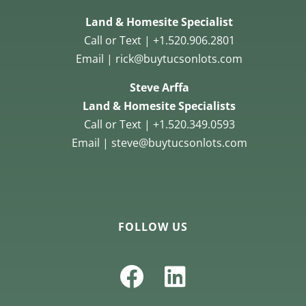
Land & Homesite Specialist
Call or Text | +1.520.906.2801
Email | rick@buytucsonlots.com
Steve Arffa
Land & Homesite Specialists
Call or Text | +1.520.349.0593
Email | steve@buytucsonlots.com
FOLLOW US