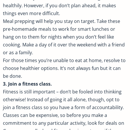
healthily. However, if you don’t plan ahead, it makes
things even more difficult.
Meal prepping will help you stay on target. Take these
pre-homemade meals to work for smart lunches or
hang on to them for nights when you don’t feel like
cooking. Make a day of it over the weekend with a friend
or as a family.
For those times you’re unable to eat at home, resolve to
choose healthier options. It’s not always fun but it can
be done.
3. Join a fitness class.
Fitness is still important – don’t be fooled into thinking
otherwise! Instead of going it all alone, though, opt to
join a fitness class so you have a form of accountability.
Classes can be expensive, so before you make a
commitment to any particular activity, look for deals on