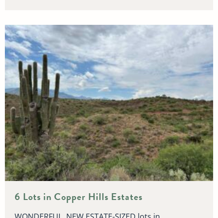
6 Lots in Copper Hills Estates
WONDERFUL, NEW ESTATE-SIZED lots in