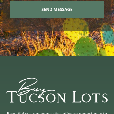
Beautiful custom home sites offer an opportunity to