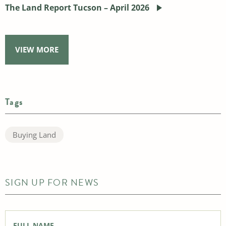
The Land Report Tucson – April 2026
VIEW MORE
Tags
Buying Land
SIGN UP FOR NEWS
Full
Name
*