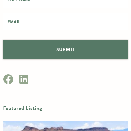
Email
*
Featured Listing