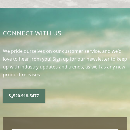
CONNECT WITH US
We pride ourselves on our customer service, and we’d
love to hear from you! Sign up for our newsletter to keep
up with industry updates and trends, as well as any new
product releases.
520.918.5477