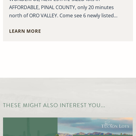
AFFORDABLE, PINAL COUNTY, only 20 minutes
north of ORO VALLEY. Come see 6 newly listed...
LEARN MORE
THESE MIGHT ALSO INTEREST YOU...