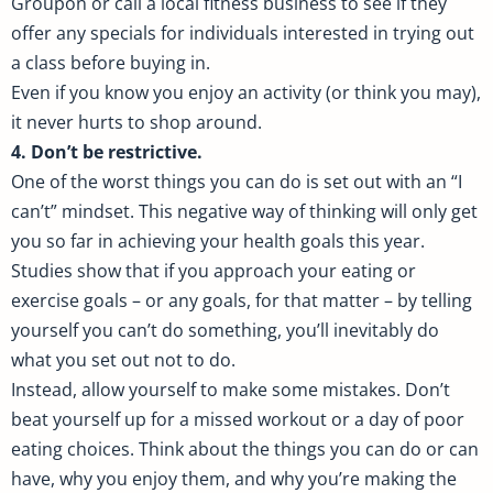
Groupon or call a local fitness business to see if they
offer any specials for individuals interested in trying out
a class before buying in.
Even if you know you enjoy an activity (or think you may),
it never hurts to shop around.
4. Don’t be restrictive.
One of the worst things you can do is set out with an “I
can’t” mindset. This negative way of thinking will only get
you so far in achieving your health goals this year.
Studies show that if you approach your eating or
exercise goals – or any goals, for that matter – by telling
yourself you can’t do something, you’ll inevitably do
what you set out not to do.
Instead, allow yourself to make some mistakes. Don’t
beat yourself up for a missed workout or a day of poor
eating choices. Think about the things you can do or can
have, why you enjoy them, and why you’re making the