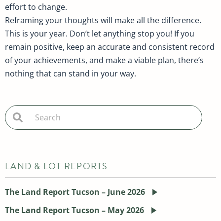
effort to change.
Reframing your thoughts will make all the difference.
This is your year. Don’t let anything stop you! If you
remain positive, keep an accurate and consistent record
of your achievements, and make a viable plan, there’s
nothing that can stand in your way.
LAND & LOT REPORTS
The Land Report Tucson – June 2026
The Land Report Tucson – May 2026