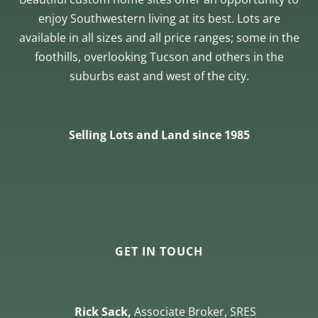
enjoy Southwestern living at its best. Lots are
available in all sizes and all price ranges; some in the
foothills, overlooking Tucson and others in the
suburbs east and west of the city.
Selling Lots and Land since 1985
GET IN TOUCH
Rick Sack,
Associate Broker, SRES