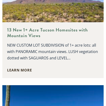
13 New 1+ Acre Tucson Homesites with
Mountain Views
NEW CUSTOM LOT SUBDIVISION of 1+ acre lots: all
with PANORAMIC mountain views. LUSH vegetation
dotted with SAGUAROS and LEVEL...
LEARN MORE