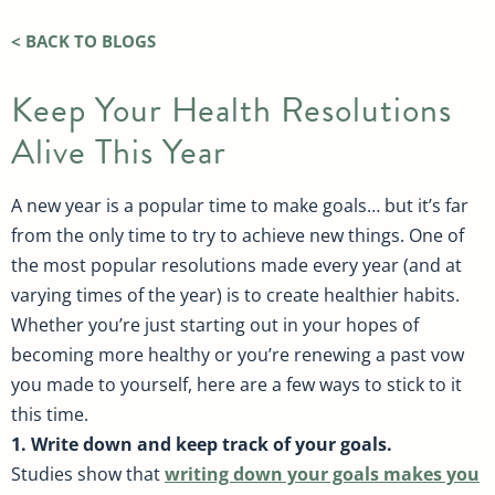
< BACK TO BLOGS
Keep Your Health Resolutions
Alive This Year
A new year is a popular time to make goals… but it’s far
from the only time to try to achieve new things. One of
the most popular resolutions made every year (and at
varying times of the year) is to create healthier habits.
Whether you’re just starting out in your hopes of
becoming more healthy or you’re renewing a past vow
you made to yourself, here are a few ways to stick to it
this time.
1. Write down and keep track of your goals.
Studies show that
writing down your goals makes you