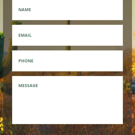
Name
*
Email
*
Phone
*
Message
*