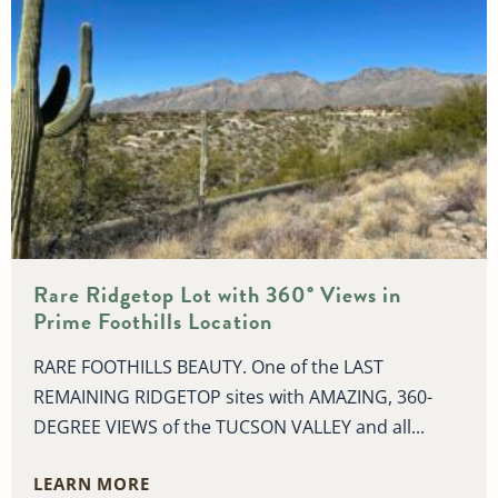
Rare Ridgetop Lot with 360° Views in
Prime Foothills Location
RARE FOOTHILLS BEAUTY. One of the LAST
REMAINING RIDGETOP sites with AMAZING, 360-
DEGREE VIEWS of the TUCSON VALLEY and all...
LEARN MORE