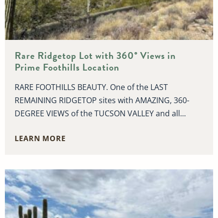
Rare Ridgetop Lot with 360° Views in
Prime Foothills Location
RARE FOOTHILLS BEAUTY. One of the LAST
REMAINING RIDGETOP sites with AMAZING, 360-
DEGREE VIEWS of the TUCSON VALLEY and all...
LEARN MORE