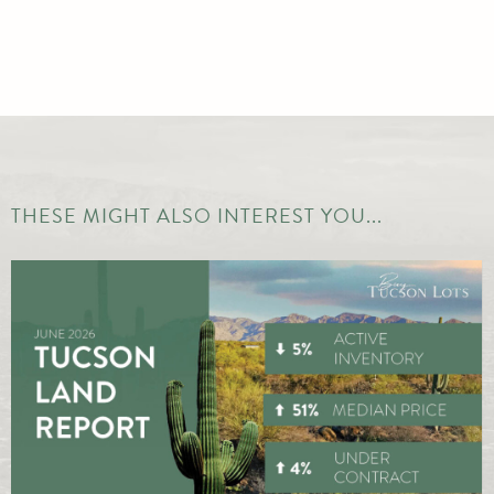
THESE MIGHT ALSO INTEREST YOU...