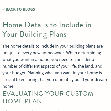
< BACK TO BLOGS
Home Details to Include in
Your Building Plans
The home details to include in your building plans are
unique to every new homeowner. When determining
what you want in a home, you need to consider a
number of different aspects of your life, the land, and
your budget. Planning what you want in your home is
crucial to ensuring that you ultimately build your dream
home.
EVALUATING YOUR CUSTOM
HOME PLAN