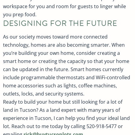
workspace for you and room for guests to linger while
you prep food.
DESIGNING FOR THE FUTURE
As our society moves toward more connected
technology, homes are also becoming smarter. When
you’re building your own home, consider creating a
smart home or creating the capacity so that your home
can be updated in the future. Smart homes currently
include programmable thermostats and WiFi-controlled
home accessories such as lights, coffee machines,
outlets, locks, and security systems.
Ready to build your home but still looking for a lot of
land in Tucson? As a land expert with many years of
experience in Tucson, I can help you find your ideal land
lot. Reach out to me today by calling 520-918-5477 or
emailing
rick@buytucsonlots.com
.