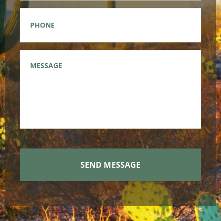
Phone
*
Message
*