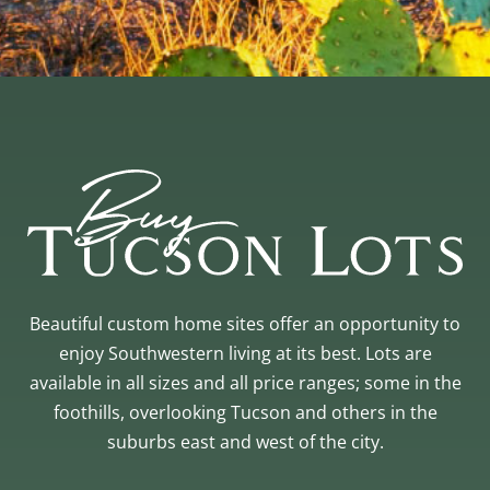
Beautiful custom home sites offer an opportunity to
enjoy Southwestern living at its best. Lots are
available in all sizes and all price ranges; some in the
foothills, overlooking Tucson and others in the
suburbs east and west of the city.