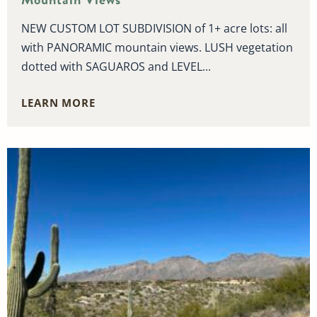
NEW CUSTOM LOT SUBDIVISION of 1+ acre lots: all
with PANORAMIC mountain views. LUSH vegetation
dotted with SAGUAROS and LEVEL...
LEARN MORE