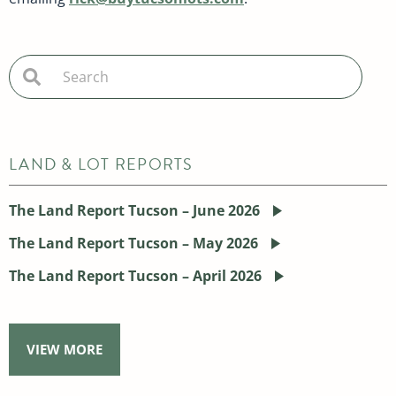
LAND & LOT REPORTS
The Land Report Tucson – June 2026
The Land Report Tucson – May 2026
The Land Report Tucson – April 2026
VIEW MORE