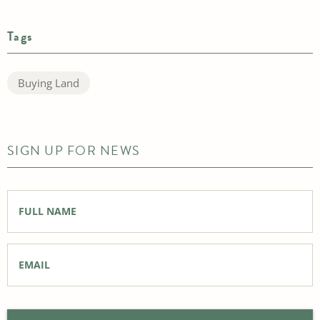
Tags
Buying Land
SIGN UP FOR NEWS
Full
Name
*
Email
*