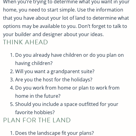
When you’re trying to determine what you want in your
home, you need to start simple. Use the information
that you have about your lot of land to determine what
options may be available to you. Don’t forget to talk to
your builder and designer about your ideas.
THINK AHEAD
Do you already have children or do you plan on
having children?
Will you want a grandparent suite?
Are you the host for the holidays?
Do you work from home or plan to work from
home in the future?
Should you include a space outfitted for your
favorite hobbies?
PLAN FOR THE LAND
Does the landscape fit your plans?