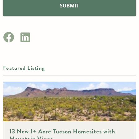
Featured Listing
13 New 1+ Acre Tucson Homesites with
Mountain Views