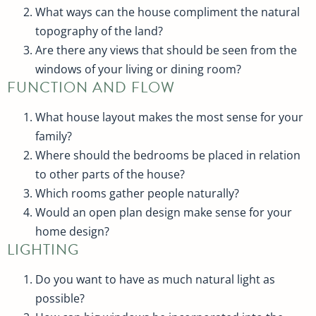
What ways can the house compliment the natural
topography of the land?
Are there any views that should be seen from the
windows of your living or dining room?
FUNCTION AND FLOW
What house layout makes the most sense for your
family?
Where should the bedrooms be placed in relation
to other parts of the house?
Which rooms gather people naturally?
Would an open plan design make sense for your
home design?
LIGHTING
Do you want to have as much natural light as
possible?