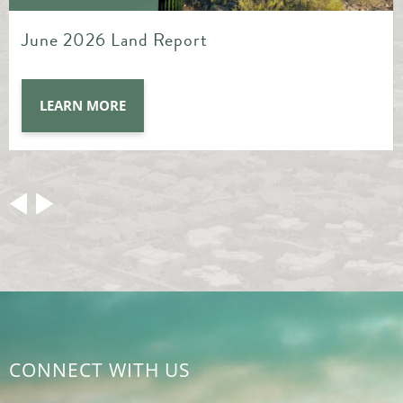
May 2026 Land Report
LEARN MORE
CONNECT WITH US