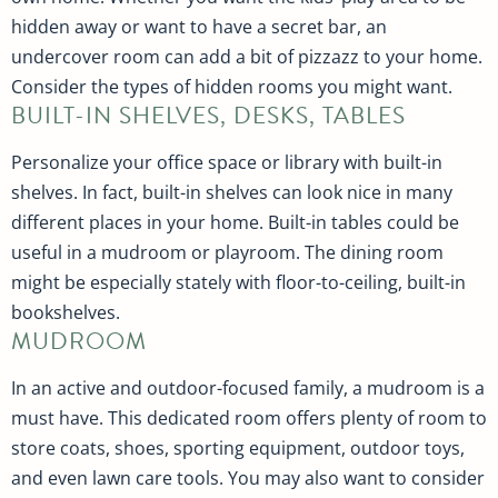
hidden away or want to have a secret bar, an
undercover room can add a bit of pizzazz to your home.
Consider the types of hidden rooms you might want.
BUILT-IN SHELVES, DESKS, TABLES
Personalize your office space or library with built-in
shelves. In fact, built-in shelves can look nice in many
different places in your home. Built-in tables could be
useful in a mudroom or playroom. The dining room
might be especially stately with floor-to-ceiling, built-in
bookshelves.
MUDROOM
In an active and outdoor-focused family, a mudroom is a
must have. This dedicated room offers plenty of room to
store coats, shoes, sporting equipment, outdoor toys,
and even lawn care tools. You may also want to consider