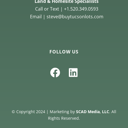
Land & Homesite Specialists
Call or Text | +1.520.349.0593
Email | steve@buytucsonlots.com
FOLLOW US
© Copyright 2024 | Marketing by
SCAD Media, LLC
. All
Rights Reserved.