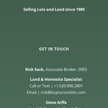
Selling Lots and Land since 1985
GET IN TOUCH
Rick Sack,
Associate Broker, SRES
Land & Homesite Specialist
Call or Text | +1.520.906.2801
Email | rick@buytucsonlots.com
Steve Arffa