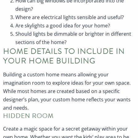
How can big windows be incorporated into the
design?
Where are electrical lights sensible and useful?
Are skylights a good idea for your home?
Should lights be dimmable or brighter in different
sections of the home?
HOME DETAILS TO INCLUDE IN
YOUR HOME BUILDING
Building a custom home means allowing your
imagination room to explore ideas for your own space.
While most homes are created based on a specific
designer’s plan, your custom home reflects your wants
and needs.
HIDDEN ROOM
Create a magic space for a secret getaway within your
own home. Whether you want the kids’ play area to be