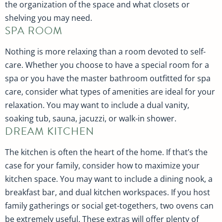
the organization of the space and what closets or
shelving you may need.
SPA ROOM
Nothing is more relaxing than a room devoted to self-
care. Whether you choose to have a special room for a
spa or you have the master bathroom outfitted for spa
care, consider what types of amenities are ideal for your
relaxation. You may want to include a dual vanity,
soaking tub, sauna, jacuzzi, or walk-in shower.
DREAM KITCHEN
The kitchen is often the heart of the home. If that’s the
case for your family, consider how to maximize your
kitchen space. You may want to include a dining nook, a
breakfast bar, and dual kitchen workspaces. If you host
family gatherings or social get-togethers, two ovens can
be extremely useful. These extras will offer plenty of