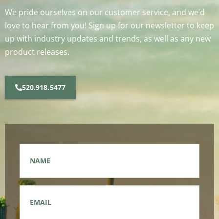
We pride ourselves on our customer service, and we’d
love to hear from you! Sign up for our newsletter to keep
up with industry updates and trends, as well as any new
product releases.
520.918.5477
Name
*
Email
*