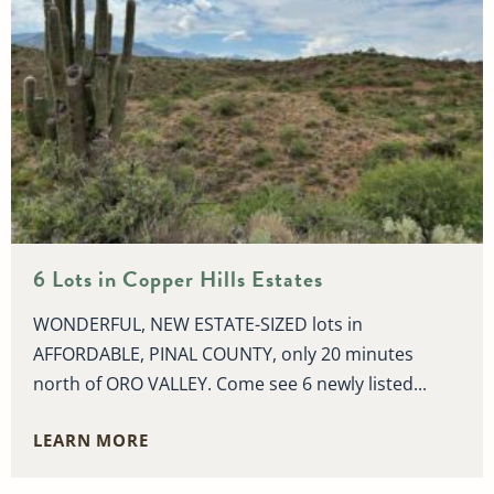
6 Lots in Copper Hills Estates
WONDERFUL, NEW ESTATE-SIZED lots in
AFFORDABLE, PINAL COUNTY, only 20 minutes
north of ORO VALLEY. Come see 6 newly listed...
LEARN MORE