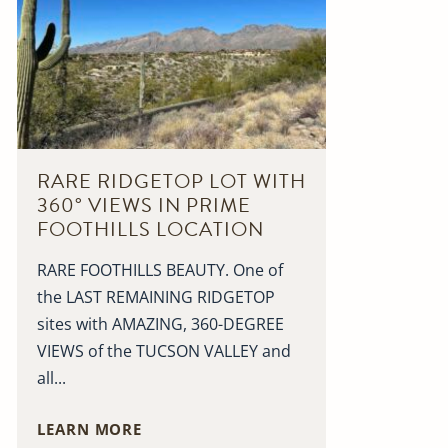
RARE RIDGETOP LOT WITH
360° VIEWS IN PRIME
FOOTHILLS LOCATION
RARE FOOTHILLS BEAUTY. One of
the LAST REMAINING RIDGETOP
sites with AMAZING, 360-DEGREE
VIEWS of the TUCSON VALLEY and
all...
LEARN MORE