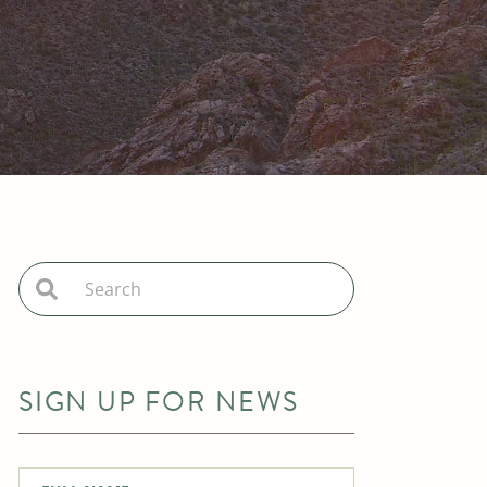
SIGN UP FOR NEWS
Full