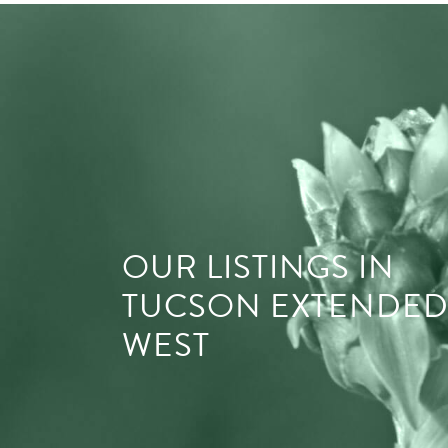
OUR LISTINGS IN
TUCSON EXTENDE
WEST