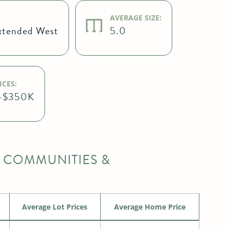
AVERAGE SIZE:
xtended West
5.0
CES:
-$350K
 COMMUNITIES &
Average Lot Prices
Average Home Price