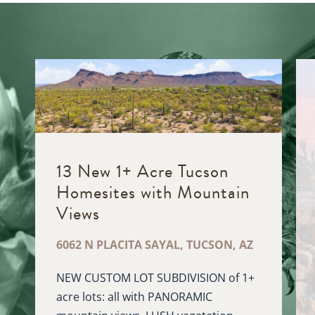
13 New 1+ Acre Tucson
Homesites with Mountain
D
Views
6062 N PLACITA SAYAL, TUCSON, AZ
NEW CUSTOM LOT SUBDIVISION of 1+
acre lots: all with PANORAMIC