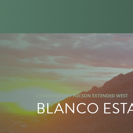
/
COMMUNITIES
TUCSON EXTENDED WEST
BLANCO EST