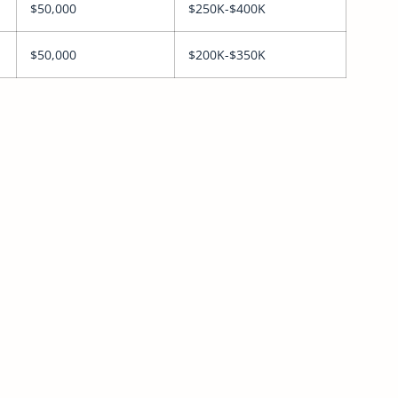
$50,000
$250K-$400K
$50,000
$200K-$350K