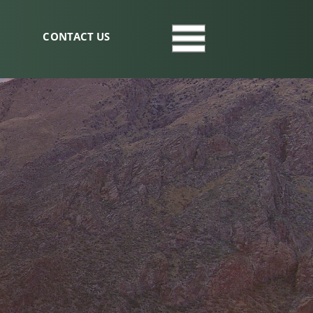
CONTACT US