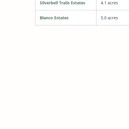
Silverbell Trails Estates
4.1 acres
Blanco Estates
5.0 acres