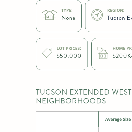
TYPE:
REGION:
None
Tucson E
LOT PRICES:
HOME PRI
$50,000
$200K
TUCSON EXTENDED WEST
NEIGHBORHOODS
Average Size