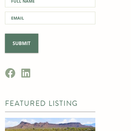
Name
*
Email
*
FEATURED LISTING