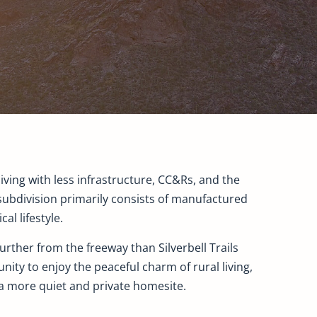
iving with less infrastructure, CC&Rs, and the
subdivision primarily consists of manufactured
l lifestyle.
rther from the freeway than Silverbell Trails
nity to enjoy the peaceful charm of rural living,
 a more quiet and private homesite.