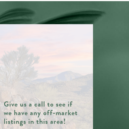
Give us a call to see if
we have any off-market
listings in this area!