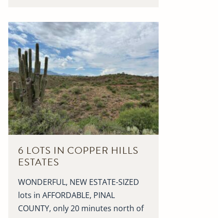
6 LOTS IN COPPER HILLS
ESTATES
WONDERFUL, NEW ESTATE-SIZED
lots in AFFORDABLE, PINAL
COUNTY, only 20 minutes north of