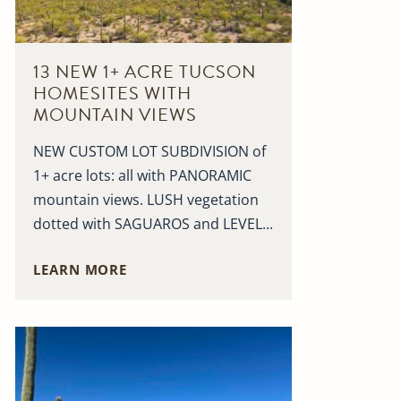
13 NEW 1+ ACRE TUCSON
HOMESITES WITH
MOUNTAIN VIEWS
NEW CUSTOM LOT SUBDIVISION of
1+ acre lots: all with PANORAMIC
mountain views. LUSH vegetation
dotted with SAGUAROS and LEVEL...
LEARN MORE