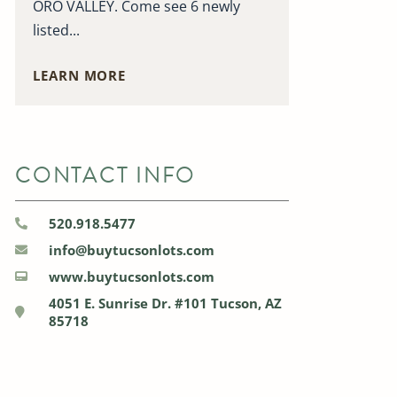
ORO VALLEY. Come see 6 newly
listed...
LEARN MORE
CONTACT INFO
520.918.5477
info@buytucsonlots.com
www.buytucsonlots.com
4051 E. Sunrise Dr. #101 Tucson, AZ
85718