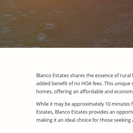
Blanco Estates shares the essence of rural l
added benefit of no HOA fees. This unique 
homes, offering an affordable and economica
While it may be approximately 10 minutes fu
Estates, Blanco Estates provides an opportu
making it an ideal choice for those seeking