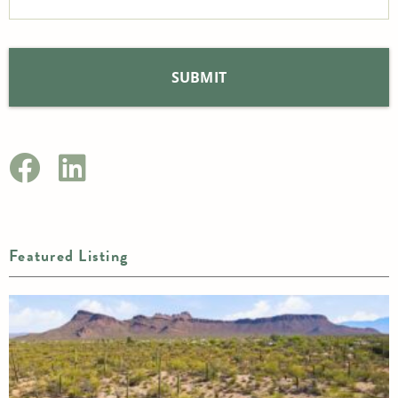
Featured Listing