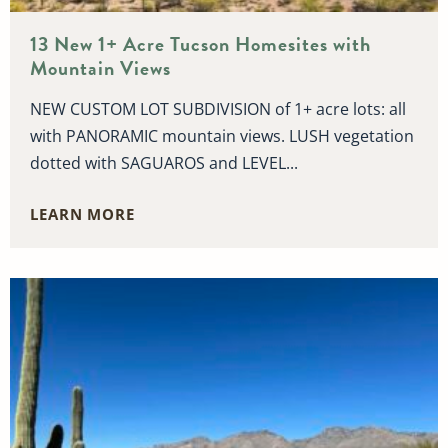
13 New 1+ Acre Tucson Homesites with
Mountain Views
NEW CUSTOM LOT SUBDIVISION of 1+ acre lots: all
with PANORAMIC mountain views. LUSH vegetation
dotted with SAGUAROS and LEVEL...
LEARN MORE