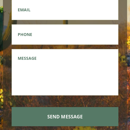
Email
*
Phone
*
Message
*