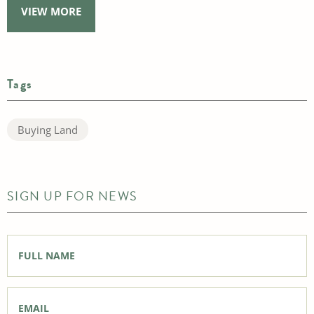
VIEW MORE
Tags
Buying Land
SIGN UP FOR NEWS
Full
Name
*
Email
*