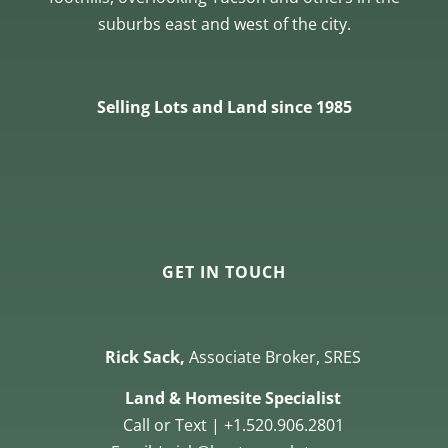
suburbs east and west of the city.
Selling Lots and Land since 1985
GET IN TOUCH
Rick Sack,
Associate Broker, SRES
Land & Homesite Specialist
Call or Text | +1.520.906.2801