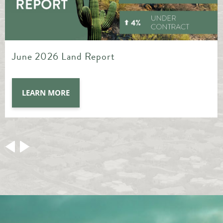
May 2026 Land Report
LEARN MORE