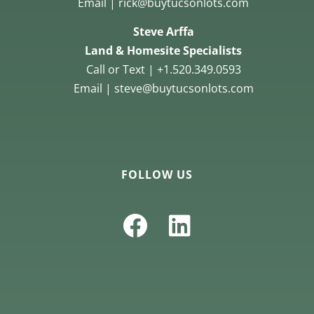
Email | rick@buytucsonlots.com
Steve Arffa
Land & Homesite Specialists
Call or Text | +1.520.349.0593
Email | steve@buytucsonlots.com
FOLLOW US