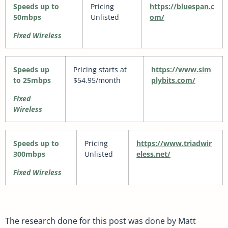
Speeds up to
Pricing
https://bluespan.c
50mbps
Unlisted
om/
Fixed Wireless
Speeds up
Pricing starts at
https://www.sim
to 25mbps
$54.95/month
plybits.com/
Fixed
Wireless
Speeds up to
Pricing
https://www.triadwir
300mbps
Unlisted
eless.net/
Fixed Wireless
The research done for this post was done by Matt