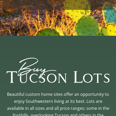
Beautiful custom home sites offer an opportunity to
enjoy Southwestern living at its best. Lots are
available in all sizes and all price ranges; some in the
foothills, overlooking Tucson and others in the