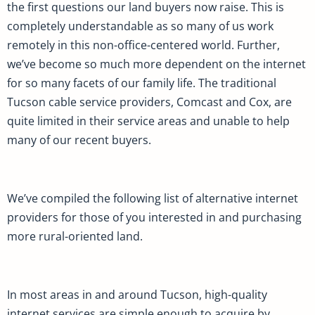
the first questions our land buyers now raise. This is
completely understandable as so many of us work
remotely in this non-office-centered world. Further,
we’ve become so much more dependent on the internet
for so many facets of our family life. The traditional
Tucson cable service providers, Comcast and Cox, are
quite limited in their service areas and unable to help
many of our recent buyers.
We’ve compiled the following list of alternative internet
providers for those of you interested in and purchasing
more rural-oriented land.
In most areas in and around Tucson, high-quality
internet services are simple enough to acquire by