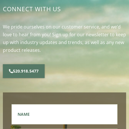
CONNECT WITH US
We pride ourselves on our customer service, and we’d
love to hear from you! Sign up for our newsletter to keep
up with industry updates and trends, as well as any new
product releases.
520.918.5477
Name
*