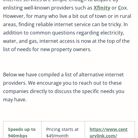
enlisting well-known providers such as
Xfinity
or
C
ox.
However, for many who live a bit out of town or in rural
areas, finding reliable internet service can be tricky. In
addition to common questions regarding electricity,
water, and gas, internet access is now at the top of the
list of needs for new property owners.
Below we have compiled a list of alternative internet
providers. We encourage you to reach out to these
companies directly to discuss the specific needs you
may have.
Speeds up to
Pricing starts at
https://www.cent
940mbps
$49/month
urylink.com/