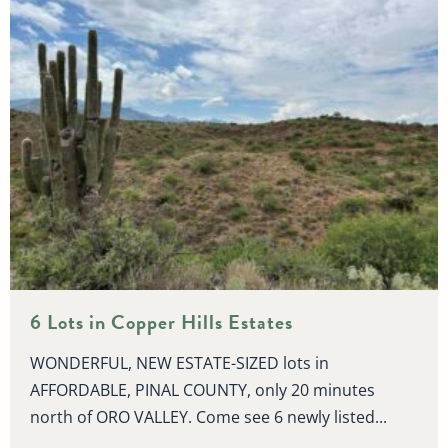
6 Lots in Copper Hills Estates
WONDERFUL, NEW ESTATE-SIZED lots in
AFFORDABLE, PINAL COUNTY, only 20 minutes
north of ORO VALLEY. Come see 6 newly listed...