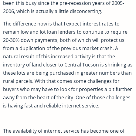
been this busy since the pre-recession years of 2005-
2006, which is actually a little disconcerting.
The difference now is that I expect interest rates to
remain low and lot loan lenders to continue to require
20-30% down payments; both of which will protect us
from a duplication of the previous market crash. A
natural result of this increased activity is that the
inventory of land closer to Central Tucson is shrinking as
these lots are being purchased in greater numbers than
rural parcels. With that comes some challenges for
buyers who may have to look for properties a bit further
away from the heart of the city. One of those challenges
is having fast and reliable internet service.
The availability of internet service has become one of