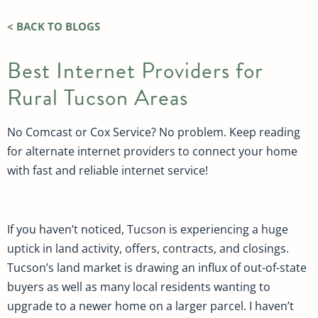
< BACK TO BLOGS
Best Internet Providers for
Rural Tucson Areas
No Comcast or Cox Service? No problem. Keep reading
for alternate internet providers to connect your home
with fast and reliable internet service!
If you haven’t noticed, Tucson is experiencing a huge
uptick in land activity, offers, contracts, and closings.
Tucson’s land market is drawing an influx of out-of-state
buyers as well as many local residents wanting to
upgrade to a newer home on a larger parcel. I haven’t