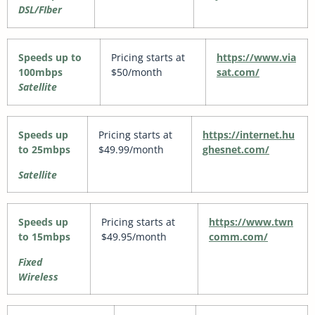
DSL/FIber
Speeds up to
Pricing starts at
https://www.via
100mbps
$50/month
sat.com/
Satellite
Speeds up
Pricing starts at
https://internet.hu
to 25mbps
$49.99/month
ghesnet.com/
Satellite
Speeds up
Pricing starts at
https://www.twn
to 15mbps
$49.95/month
comm.com/
Fixed
Wireless