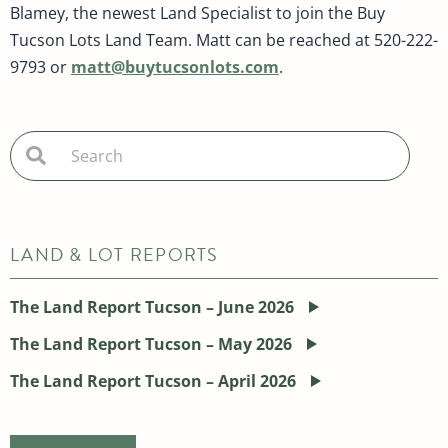
Blamey, the newest Land Specialist to join the Buy
Tucson Lots Land Team. Matt can be reached at 520-222-
9793 or
matt@buytucsonlots.com
.
LAND & LOT REPORTS
The Land Report Tucson – June 2026
The Land Report Tucson – May 2026
The Land Report Tucson – April 2026