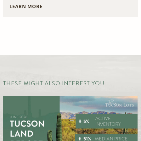
LEARN MORE
THESE MIGHT ALSO INTEREST YOU...