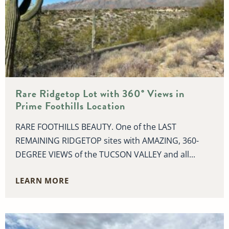
Rare Ridgetop Lot with 360° Views in
Prime Foothills Location
RARE FOOTHILLS BEAUTY. One of the LAST
REMAINING RIDGETOP sites with AMAZING, 360-
DEGREE VIEWS of the TUCSON VALLEY and all...
LEARN MORE