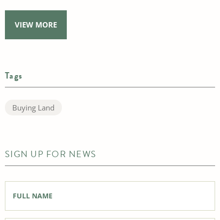
VIEW MORE
Tags
Buying Land
SIGN UP FOR NEWS
Full
Name
*