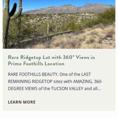
Rare Ridgetop Lot with 360° Views in
Prime Foothills Location
RARE FOOTHILLS BEAUTY. One of the LAST
REMAINING RIDGETOP sites with AMAZING, 360-
DEGREE VIEWS of the TUCSON VALLEY and all...
LEARN MORE