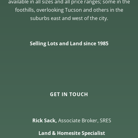
available in all sizes and all price ranges; some in the
foothills, overlooking Tucson and others in the
suburbs east and west of the city.
Selling Lots and Land since 1985
GET IN TOUCH
Rick Sack,
Associate Broker, SRES
Land & Homesite Specialist