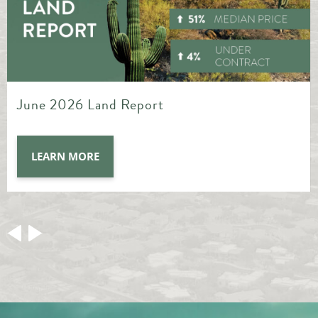
May 2026 Land Report
LEARN MORE