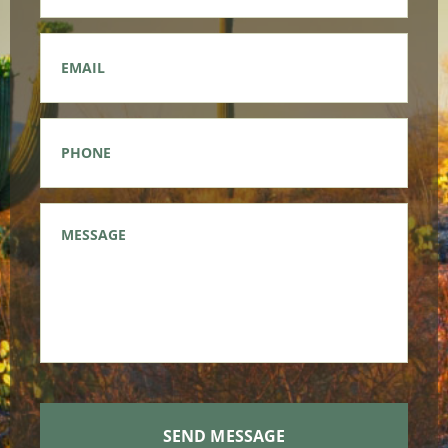
Email
*
Phone
*
Message
*