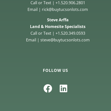
Call or Text | +1.520.906.2801
Email | rick@buytucsonlots.com
Steve Arffa
Land & Homesite Specialists
Call or Text | +1.520.349.0593
Email | steve@buytucsonlots.com
FOLLOW US