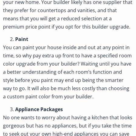
your new home. Your builder likely has one supplier that
they prefer for countertops and vanities, and that
means that you will get a reduced selection at a
premium price point if you opt for this builder upgrade.
Paint
You can paint your house inside and out at any point in
time, so why pay extra up front to have a specified room
color upgrade from your builder? Waiting until you have
a better understanding of each room’s function and
style before you paint may end up being the smarter
way to go. It will also be much less costly than choosing
a custom paint color from your builder.
Appliance Packages
No one wants to worry about having a kitchen that looks
gorgeous but has no appliances, but if you take the time
to seek out your own high-end appliances you can save