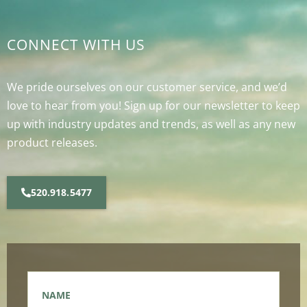
CONNECT WITH US
We pride ourselves on our customer service, and we’d
love to hear from you! Sign up for our newsletter to keep
up with industry updates and trends, as well as any new
product releases.
520.918.5477
Name
*