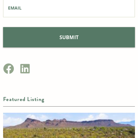
Email
*
Featured Listing