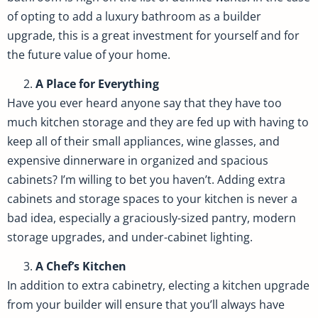
of opting to add a luxury bathroom as a builder
upgrade, this is a great investment for yourself and for
the future value of your home.
A Place for Everything
Have you ever heard anyone say that they have too
much kitchen storage and they are fed up with having to
keep all of their small appliances, wine glasses, and
expensive dinnerware in organized and spacious
cabinets? I’m willing to bet you haven’t. Adding extra
cabinets and storage spaces to your kitchen is never a
bad idea, especially a graciously-sized pantry, modern
storage upgrades, and under-cabinet lighting.
A Chef’s Kitchen
In addition to extra cabinetry, electing a kitchen upgrade
from your builder will ensure that you’ll always have