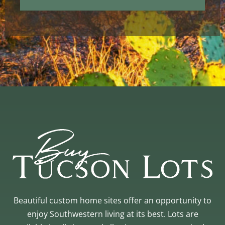
Beautiful custom home sites offer an opportunity to
enjoy Southwestern living at its best. Lots are