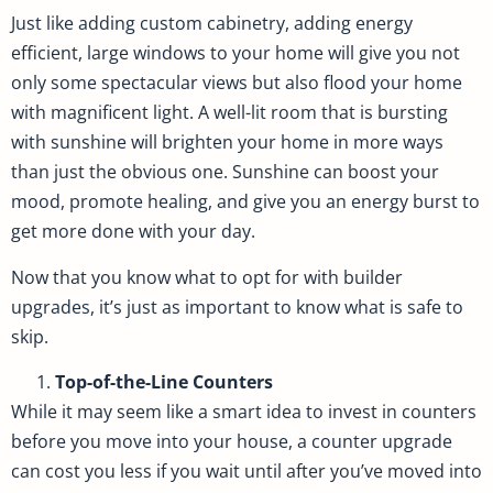
Just like adding custom cabinetry, adding energy
efficient, large windows to your home will give you not
only some spectacular views but also flood your home
with magnificent light. A well-lit room that is bursting
with sunshine will brighten your home in more ways
than just the obvious one. Sunshine can boost your
mood, promote healing, and give you an energy burst to
get more done with your day.
Now that you know what to opt for with builder
upgrades, it’s just as important to know what is safe to
skip.
Top-of-the-Line Counters
While it may seem like a smart idea to invest in counters
before you move into your house, a counter upgrade
can cost you less if you wait until after you’ve moved into