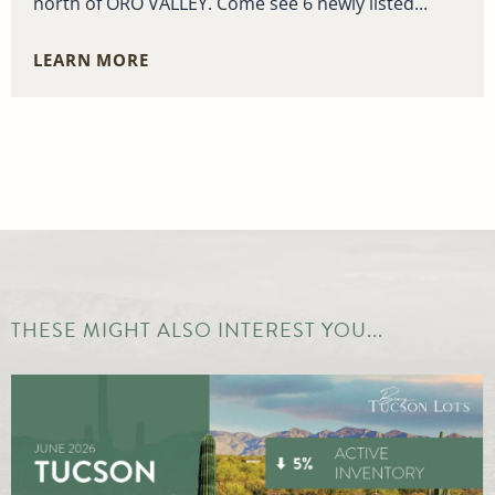
north of ORO VALLEY. Come see 6 newly listed...
LEARN MORE
THESE MIGHT ALSO INTEREST YOU...