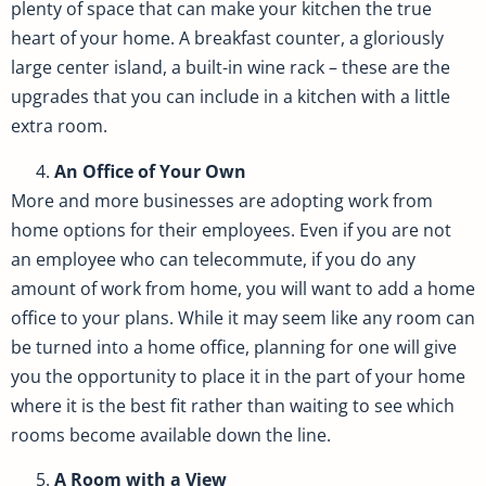
plenty of space that can make your kitchen the true
heart of your home. A breakfast counter, a gloriously
large center island, a built-in wine rack – these are the
upgrades that you can include in a kitchen with a little
extra room.
An Office of Your Own
More and more businesses are adopting work from
home options for their employees. Even if you are not
an employee who can telecommute, if you do any
amount of work from home, you will want to add a home
office to your plans. While it may seem like any room can
be turned into a home office, planning for one will give
you the opportunity to place it in the part of your home
where it is the best fit rather than waiting to see which
rooms become available down the line.
A Room with a View