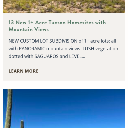
13 New 1+ Acre Tucson Homesites with
Mountain Views
NEW CUSTOM LOT SUBDIVISION of 1+ acre lots: all
with PANORAMIC mountain views. LUSH vegetation
dotted with SAGUAROS and LEVEL...
LEARN MORE