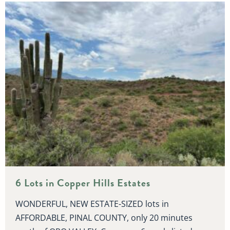
6 Lots in Copper Hills Estates
WONDERFUL, NEW ESTATE-SIZED lots in
AFFORDABLE, PINAL COUNTY, only 20 minutes