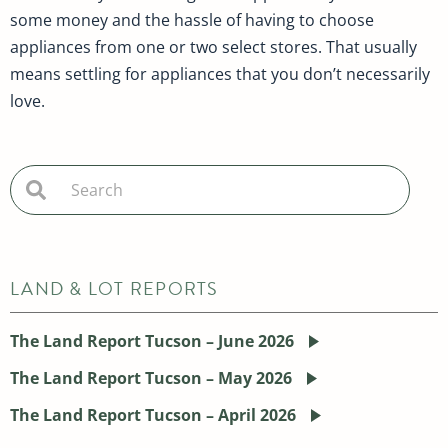
some money and the hassle of having to choose
appliances from one or two select stores. That usually
means settling for appliances that you don’t necessarily
love.
LAND & LOT REPORTS
The Land Report Tucson – June 2026
The Land Report Tucson – May 2026
The Land Report Tucson – April 2026