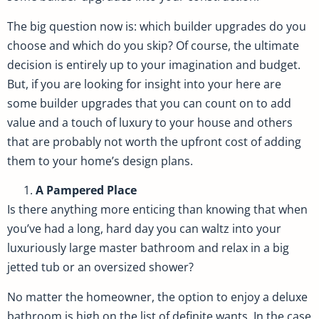
The big question now is: which builder upgrades do you
choose and which do you skip? Of course, the ultimate
decision is entirely up to your imagination and budget.
But, if you are looking for insight into your here are
some builder upgrades that you can count on to add
value and a touch of luxury to your house and others
that are probably not worth the upfront cost of adding
them to your home’s design plans.
A Pampered Place
Is there anything more enticing than knowing that when
you’ve had a long, hard day you can waltz into your
luxuriously large master bathroom and relax in a big
jetted tub or an oversized shower?
No matter the homeowner, the option to enjoy a deluxe
bathroom is high on the list of definite wants. In the case