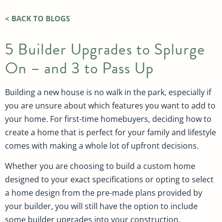
< BACK TO BLOGS
5 Builder Upgrades to Splurge
On – and 3 to Pass Up
Building a new house is no walk in the park, especially if
you are unsure about which features you want to add to
your home. For first-time homebuyers, deciding how to
create a home that is perfect for your family and lifestyle
comes with making a whole lot of upfront decisions.
Whether you are choosing to build a custom home
designed to your exact specifications or opting to select
a home design from the pre-made plans provided by
your builder, you will still have the option to include
some builder upgrades into your construction.