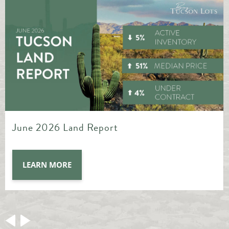
May 2026 Land Report
LEARN MORE