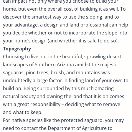
can impact not only where you choose to build your
home, but even the overall cost of building it as well. To
discover the smartest way to use the sloping land to
your advantage, a design and land professional can help
you decide whether or not to incorporate the slope into
your home’s design (and whether it is safe to do so).
Topography
Choosing to live out in the beautiful, sprawling desert
landscapes of Southern Arizona amidst the majestic
saguaros, pine trees, brush, and mountains was
undoubtedly a large factor in finding land of your own to
build on. Being surrounded by this much amazing
natural beauty and owning the land that it is on comes
with a great responsibility – deciding what to remove
and what to keep.
For native species like the protected saguaro, you may
need to contact the Department of Agriculture to