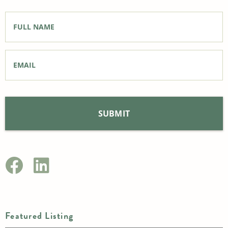
Full
Name
*
Email
*
Featured Listing