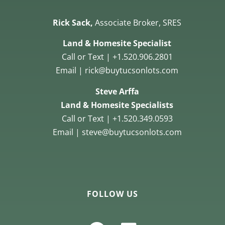
Rick Sack,
Associate Broker, SRES
Land & Homesite Specialist
Call or Text | +1.520.906.2801
Email | rick@buytucsonlots.com
Steve Arffa
Land & Homesite Specialists
Call or Text | +1.520.349.0593
Email | steve@buytucsonlots.com
FOLLOW US