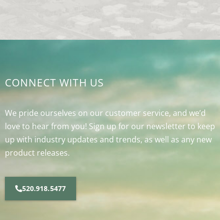
CONNECT WITH US
We pride ourselves on our customer service, and we’d
love to hear from you! Sign up for our newsletter to keep
up with industry updates and trends, as well as any new
product releases.
520.918.5477