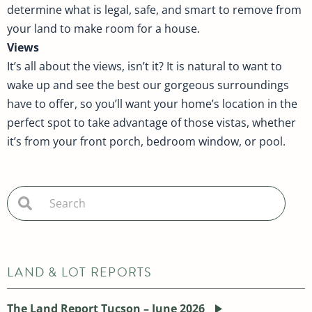
determine what is legal, safe, and smart to remove from
your land to make room for a house.
Views
It’s all about the views, isn’t it? It is natural to want to
wake up and see the best our gorgeous surroundings
have to offer, so you’ll want your home’s location in the
perfect spot to take advantage of those vistas, whether
it’s from your front porch, bedroom window, or pool.
LAND & LOT REPORTS
The Land Report Tucson – June 2026