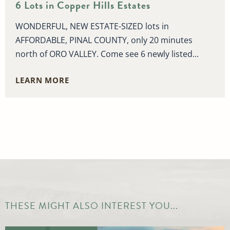
6 Lots in Copper Hills Estates
WONDERFUL, NEW ESTATE-SIZED lots in
AFFORDABLE, PINAL COUNTY, only 20 minutes
north of ORO VALLEY. Come see 6 newly listed...
LEARN MORE
THESE MIGHT ALSO INTEREST YOU...