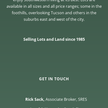
available in all sizes and all price ranges; some in the
foothills, overlooking Tucson and others in the
suburbs east and west of the city.
Selling Lots and Land since 1985
GET IN TOUCH
Rick Sack,
Associate Broker, SRES