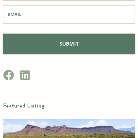
Email
*
Featured Listing