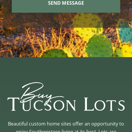
Beautiful custom home sites offer an opportunity to
enjoy Southwestern living at its best. Lots are