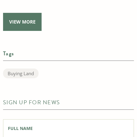
VIEW MORE
Tags
Buying Land
SIGN UP FOR NEWS
Full
Name
*