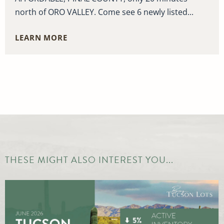
north of ORO VALLEY. Come see 6 newly listed...
LEARN MORE
THESE MIGHT ALSO INTEREST YOU...