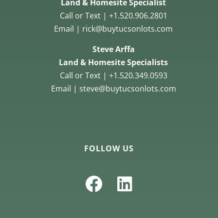
Land & Homesite Specialist
Call or Text | +1.520.906.2801
Email | rick@buytucsonlots.com
Steve Arffa
Land & Homesite Specialists
Call or Text | +1.520.349.0593
Email | steve@buytucsonlots.com
FOLLOW US