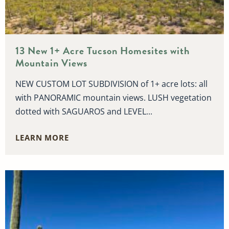
13 New 1+ Acre Tucson Homesites with
Mountain Views
NEW CUSTOM LOT SUBDIVISION of 1+ acre lots: all
with PANORAMIC mountain views. LUSH vegetation
dotted with SAGUAROS and LEVEL...
LEARN MORE