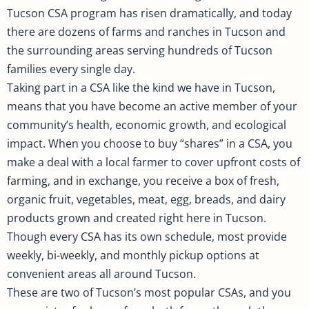
Tucson CSA program has risen dramatically, and today
there are dozens of farms and ranches in Tucson and
the surrounding areas serving hundreds of Tucson
families every single day.
Taking part in a CSA like the kind we have in Tucson,
means that you have become an active member of your
community’s health, economic growth, and ecological
impact. When you choose to buy “shares” in a CSA, you
make a deal with a local farmer to cover upfront costs of
farming, and in exchange, you receive a box of fresh,
organic fruit, vegetables, meat, egg, breads, and dairy
products grown and created right here in Tucson.
Though every CSA has its own schedule, most provide
weekly, bi-weekly, and monthly pickup options at
convenient areas all around Tucson.
These are two of Tucson’s most popular CSAs, and you