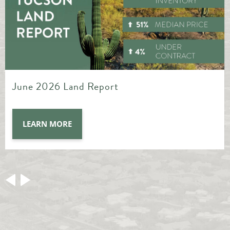
May 2026 Land Report
LEARN MORE