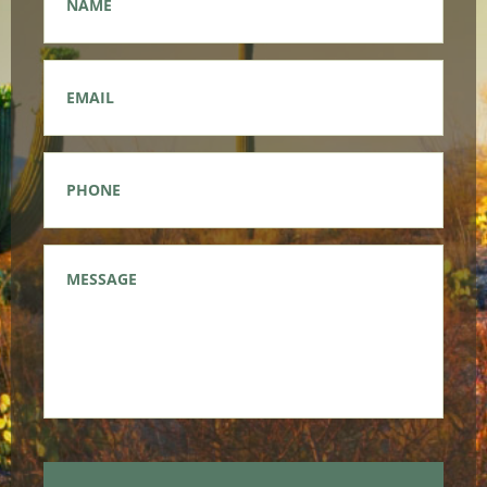
Email
*
Phone
*
Message
*