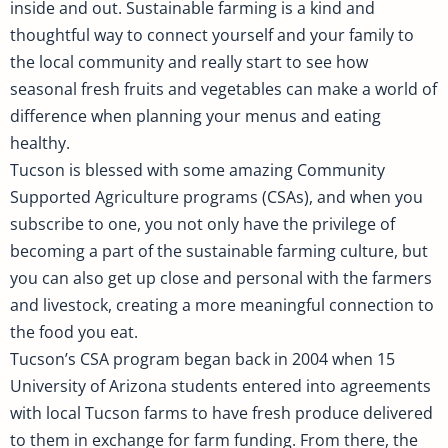
inside and out. Sustainable farming is a kind and
thoughtful way to connect yourself and your family to
the local community and really start to see how
seasonal fresh fruits and vegetables can make a world of
difference when planning your menus and eating
healthy.
Tucson is blessed with some amazing Community
Supported Agriculture programs (CSAs), and when you
subscribe to one, you not only have the privilege of
becoming a part of the sustainable farming culture, but
you can also get up close and personal with the farmers
and livestock, creating a more meaningful connection to
the food you eat.
Tucson’s CSA program began back in 2004 when 15
University of Arizona students entered into agreements
with local Tucson farms to have fresh produce delivered
to them in exchange for farm funding. From there, the