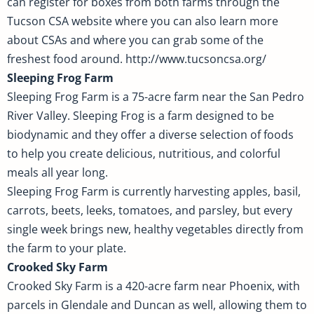
can register for boxes from both farms through the
Tucson CSA website where you can also learn more
about CSAs and where you can grab some of the
freshest food around. http://www.tucsoncsa.org/
Sleeping Frog Farm
Sleeping Frog Farm is a 75-acre farm near the San Pedro
River Valley. Sleeping Frog is a farm designed to be
biodynamic and they offer a diverse selection of foods
to help you create delicious, nutritious, and colorful
meals all year long.
Sleeping Frog Farm is currently harvesting apples, basil,
carrots, beets, leeks, tomatoes, and parsley, but every
single week brings new, healthy vegetables directly from
the farm to your plate.
Crooked Sky Farm
Crooked Sky Farm is a 420-acre farm near Phoenix, with
parcels in Glendale and Duncan as well, allowing them to