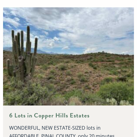
6 Lots in Copper Hills Estates
WONDERFUL, NEW ESTATE-SIZED lots in
AFFORDABLE, PINAL COUNTY, only 20 minutes