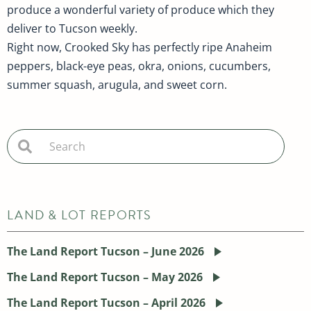
produce a wonderful variety of produce which they
deliver to Tucson weekly.
Right now, Crooked Sky has perfectly ripe Anaheim
peppers, black-eye peas, okra, onions, cucumbers,
summer squash, arugula, and sweet corn.
LAND & LOT REPORTS
The Land Report Tucson – June 2026
The Land Report Tucson – May 2026
The Land Report Tucson – April 2026