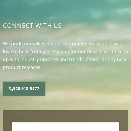
CONNECT WITH US
We pride ourselves on our customer service, and we’d
love to hear from you! Sign up for our newsletter to keep
up with industry updates and trends, as well as any new
product releases.
520.918.5477
Name
*