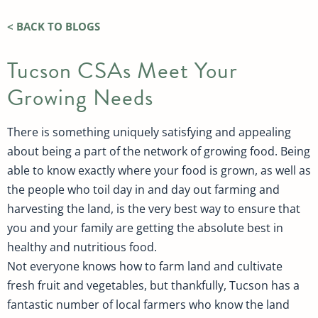
< BACK TO BLOGS
Tucson CSAs Meet Your
Growing Needs
There is something uniquely satisfying and appealing
about being a part of the network of growing food. Being
able to know exactly where your food is grown, as well as
the people who toil day in and day out farming and
harvesting the land, is the very best way to ensure that
you and your family are getting the absolute best in
healthy and nutritious food.
Not everyone knows how to farm land and cultivate
fresh fruit and vegetables, but thankfully, Tucson has a
fantastic number of local farmers who know the land