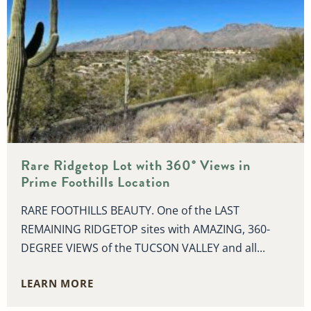
Rare Ridgetop Lot with 360° Views in
Prime Foothills Location
RARE FOOTHILLS BEAUTY. One of the LAST
REMAINING RIDGETOP sites with AMAZING, 360-
DEGREE VIEWS of the TUCSON VALLEY and all...
LEARN MORE