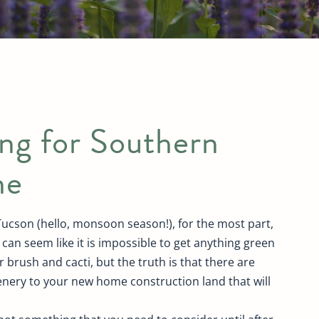
ng for Southern
ne
 Tucson (hello, monsoon season!), for the most part,
t can seem like it is impossible to get anything green
 brush and cacti, but the truth is that there are
enery to your new home construction land that will