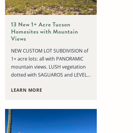
13 New 1+ Acre Tucson
Homesites with Mountain
Views
NEW CUSTOM LOT SUBDIVISION of
1+ acre lots: all with PANORAMIC
mountain views. LUSH vegetation
dotted with SAGUAROS and LEVEL...
LEARN MORE