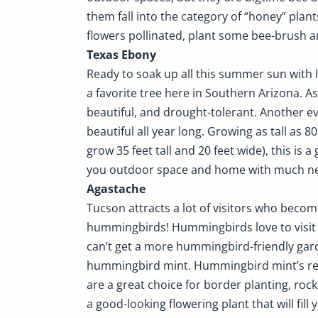
them fall into the category of “honey” plant
flowers pollinated, plant some bee-brush a
Texas Ebony
Ready to soak up all this summer sun with li
a favorite tree here in Southern Arizona. As
beautiful, and drought-tolerant. Another ev
beautiful all year long. Growing as tall as 8
grow 35 feet tall and 20 feet wide), this is 
you outdoor space and home with much n
Agastache
Tucson attracts a lot of visitors who becom
hummingbirds! Hummingbirds love to visit h
can’t get a more hummingbird-friendly gar
hummingbird mint. Hummingbird mint’s redd
are a great choice for border planting, ro
a good-looking flowering plant that will fil