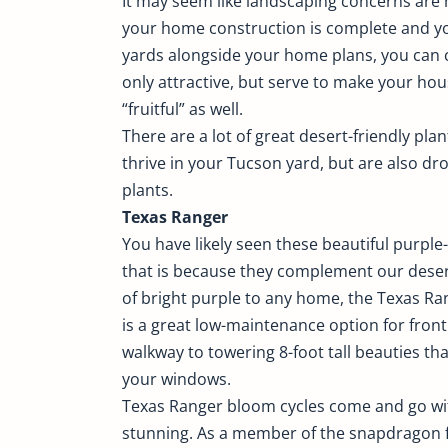
It may seem like landscaping concerns are 
your home construction is complete and you
yards alongside your home plans, you can 
only attractive, but serve to make your h
“fruitful” as well.
There are a lot of great desert-friendly pla
thrive in your Tucson yard, but are also dro
plants.
Texas Ranger
You have likely seen these beautiful purpl
that is because they complement our deser
of bright purple to any home, the Texas Ra
is a great low-maintenance option for fron
walkway to towering 8-foot tall beauties t
your windows.
Texas Ranger bloom cycles come and go wi
stunning. As a member of the snapdragon fam