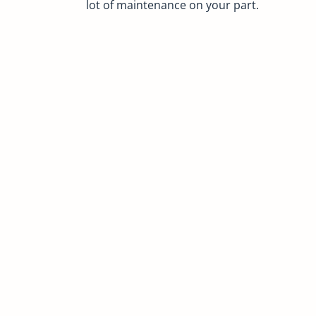
lot of maintenance on your part.