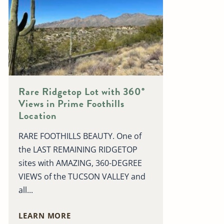
Rare Ridgetop Lot with 360°
Views in Prime Foothills
Location
RARE FOOTHILLS BEAUTY. One of
the LAST REMAINING RIDGETOP
sites with AMAZING, 360-DEGREE
VIEWS of the TUCSON VALLEY and
all...
LEARN MORE