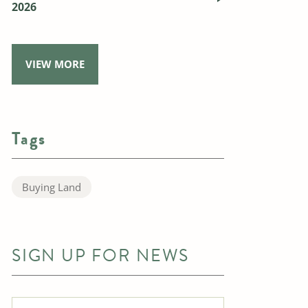
2026
VIEW MORE
Tags
Buying Land
SIGN UP FOR NEWS
Full