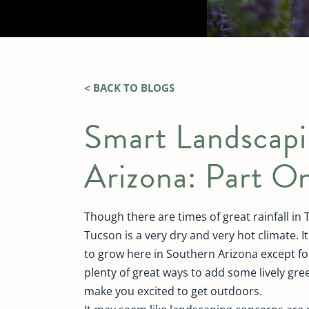
< BACK TO BLOGS
Smart Landscapi
Arizona: Part O
Though there are times of great rainfall in
Tucson is a very dry and very hot climate. I
to grow here in Southern Arizona except for
plenty of great ways to add some lively gre
make you excited to get outdoors.