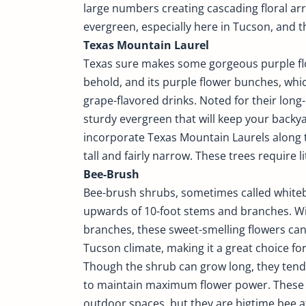
large numbers creating cascading floral ar
evergreen, especially here in Tucson, and the
Texas Mountain Laurel
Texas sure makes some gorgeous purple flow
behold, and its purple flower bunches, whic
grape-flavored drinks. Noted for their long-
sturdy evergreen that will keep your back
incorporate Texas Mountain Laurels along th
tall and fairly narrow. These trees require l
Bee-Brush
Bee-brush shrubs, sometimes called whiteb
upwards of 10-foot stems and branches. Wi
branches, these sweet-smelling flowers can
Tucson climate, making it a great choice fo
Though the shrub can grow long, they tend 
to maintain maximum flower power. These f
outdoor spaces, but they are bigtime bee a