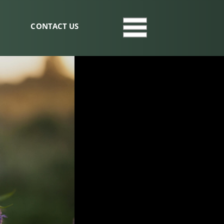
CONTACT US