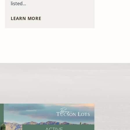
listed...
LEARN MORE