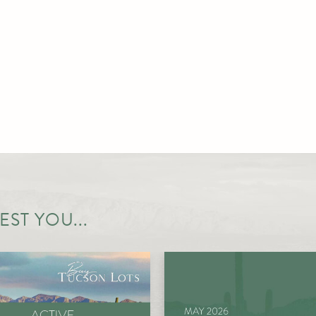
ST YOU...