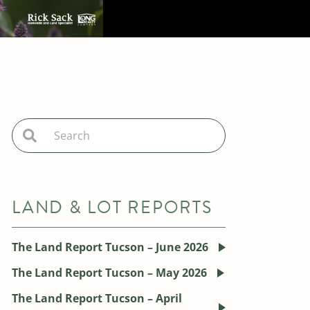
LAND & LOT REPORTS
The Land Report Tucson – June 2026
The Land Report Tucson – May 2026
The Land Report Tucson – April