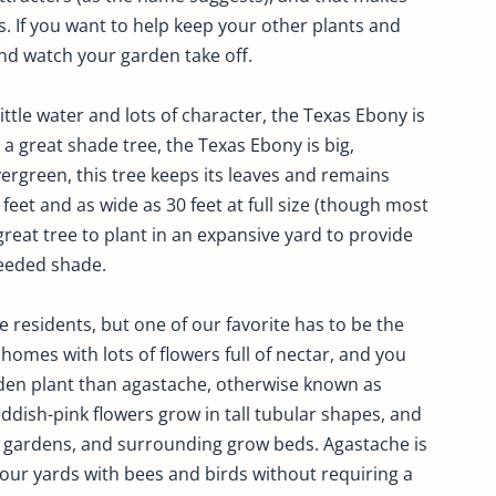
s. If you want to help keep your other plants and
nd watch your garden take off.
ttle water and lots of character, the Texas Ebony is
 a great shade tree, the Texas Ebony is big,
ergreen, this tree keeps its leaves and remains
0 feet and as wide as 30 feet at full size (though most
a great tree to plant in an expansive yard to provide
eeded shade.
e residents, but one of our favorite has to be the
omes with lots of flowers full of nectar, and you
den plant than agastache, otherwise known as
ish-pink flowers grow in tall tubular shapes, and
ck gardens, and surrounding grow beds. Agastache is
l your yards with bees and birds without requiring a