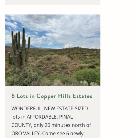
6 Lots in Copper Hills Estates
WONDERFUL, NEW ESTATE-SIZED
lots in AFFORDABLE, PINAL
COUNTY, only 20 minutes north of
ORO VALLEY. Come see 6 newly