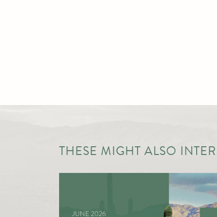
THESE MIGHT ALSO INTERE