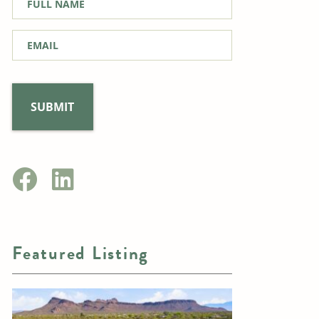
Name
*
Email
*
Featured Listing