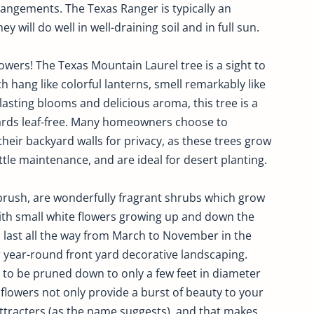
rangements. The Texas Ranger is typically an
y will do well in well-draining soil and in full sun.
ers! The Texas Mountain Laurel tree is a sight to
h hang like colorful lanterns, smell remarkably like
lasting blooms and delicious aroma, this tree is a
yards leaf-free. Many homeowners choose to
eir backyard walls for privacy, as these trees grow
ittle maintenance, and are ideal for desert planting.
rush, are wonderfully fragrant shrubs which grow
th small white flowers growing up and down the
 last all the way from March to November in the
r year-round front yard decorative landscaping.
to be pruned down to only a few feet in diameter
lowers not only provide a burst of beauty to your
ttracters (as the name suggests), and that makes