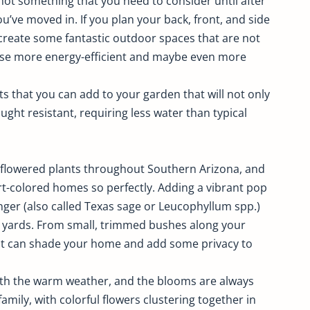
not something that you need to consider until after
’ve moved in. If you plan your back, front, and side
create some fantastic outdoor spaces that are not
ouse more energy-efficient and maybe even more
nts that you can add to your garden that will not only
ught resistant, requiring less water than typical
e-flowered plants throughout Southern Arizona, and
t-colored homes so perfectly. Adding a vibrant pop
nger (also called Texas sage or Leucophyllum spp.)
t yards. From small, trimmed bushes along your
hat can shade your home and add some privacy to
th the warm weather, and the blooms are always
ily, with colorful flowers clustering together in