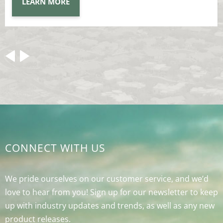
LEARN MORE
CONNECT WITH US
We pride ourselves on our customer service, and we’d
love to hear from you! Sign up for our newsletter to keep
up with industry updates and trends, as well as any new
product releases.