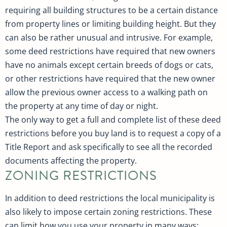
requiring all building structures to be a certain distance
from property lines or limiting building height. But they
can also be rather unusual and intrusive. For example,
some deed restrictions have required that new owners
have no animals except certain breeds of dogs or cats,
or other restrictions have required that the new owner
allow the previous owner access to a walking path on
the property at any time of day or night.
The only way to get a full and complete list of these deed
restrictions before you buy land is to request a copy of a
Title Report and ask specifically to see all the recorded
documents affecting the property.
ZONING RESTRICTIONS
In addition to deed restrictions the local municipality is
also likely to impose certain zoning restrictions. These
can limit how you use your property in many ways: