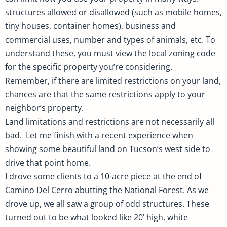
structures allowed or disallowed (such as mobile homes,
tiny houses, container homes), business and
commercial uses, number and types of animals, etc. To
understand these, you must view the local zoning code
for the specific property you’re considering.
Remember, if there are limited restrictions on your land,
chances are that the same restrictions apply to your
neighbor’s property.
Land limitations and restrictions are not necessarily all
bad. Let me finish with a recent experience when
showing some beautiful land on Tucson’s west side to
drive that point home.
I drove some clients to a 10-acre piece at the end of
Camino Del Cerro abutting the National Forest. As we
drove up, we all saw a group of odd structures. These
turned out to be what looked like 20’ high, white