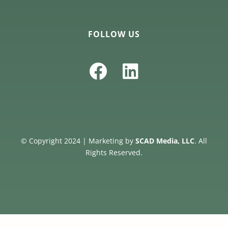
FOLLOW US
© Copyright 2024 | Marketing by
SCAD Media, LLC
. All
Rights Reserved.