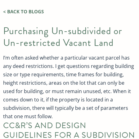
< BACK TO BLOGS
Purchasing Un-subdivided or
Un-restricted Vacant Land
I’m often asked whether a particular vacant parcel has
any deed restrictions. I get questions regarding building
size or type requirements, time frames for building,
height restrictions, areas on the lot that can only be
used for building, or must remain unused, etc. When it
comes down to it, if the property is located in a
subdivision, there will typically be a set of parameters
that one must follow.
CC&R’S AND DESIGN
GUIDELINES FOR A SUBDIVISION