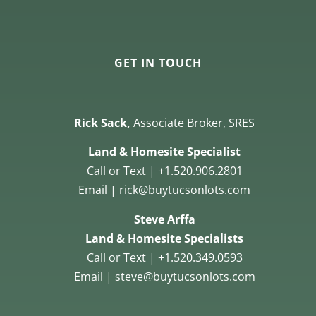
GET IN TOUCH
Rick Sack,
Associate Broker, SRES
Land & Homesite Specialist
Call or Text | +1.520.906.2801
Email | rick@buytucsonlots.com
Steve Arffa
Land & Homesite Specialists
Call or Text | +1.520.349.0593
Email | steve@buytucsonlots.com