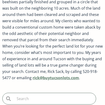
beehives partially finished and grouped in a circle that
was built on the neighboring 10 acres. Much of the land
around them had been cleared and scraped and these
were visible for miles around. My clients who wanted to
build a conventional custom home were taken aback by
the odd aesthetic of their potential neighbor and
removed that parcel from their search immediately.
When you’re looking for the perfect land lot for your new
home, consider what’s most important to you. My years
of experience in and around Tucson with the buying and
selling of land lots will be a true game changer during
your search. Contact me, Rick Sack, by calling 520-918-
5477 or emailing
rick@buytucsonlots.com
.