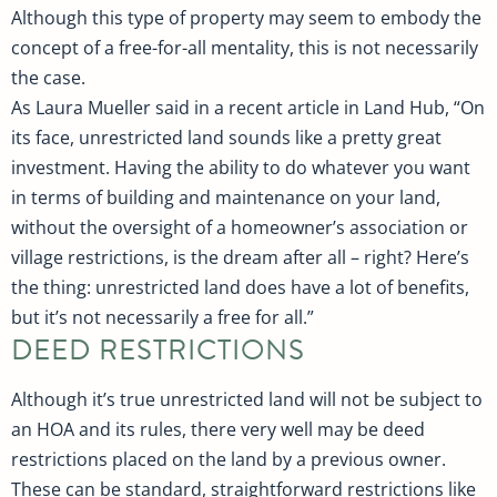
Although this type of property may seem to embody the
concept of a free-for-all mentality, this is not necessarily
the case.
As Laura Mueller said in a recent article in Land Hub, “On
its face, unrestricted land sounds like a pretty great
investment. Having the ability to do whatever you want
in terms of building and maintenance on your land,
without the oversight of a homeowner’s association or
village restrictions, is the dream after all – right? Here’s
the thing: unrestricted land does have a lot of benefits,
but it’s not necessarily a free for all.”
DEED RESTRICTIONS
Although it’s true unrestricted land will not be subject to
an HOA and its rules, there very well may be deed
restrictions placed on the land by a previous owner.
These can be standard, straightforward restrictions like