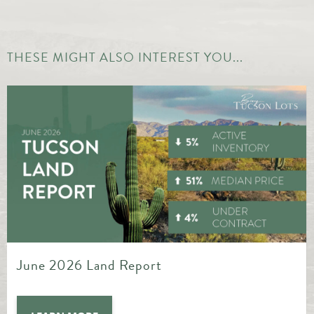
THESE MIGHT ALSO INTEREST YOU...
May 2026 Land Report