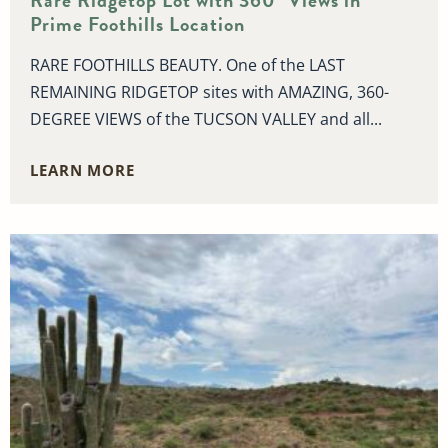
Rare Ridgetop Lot with 360° Views in
Prime Foothills Location
RARE FOOTHILLS BEAUTY. One of the LAST
REMAINING RIDGETOP sites with AMAZING, 360-
DEGREE VIEWS of the TUCSON VALLEY and all...
LEARN MORE