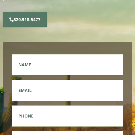
520.918.5477
Name
*
Email
*
Phone
*
Message
*