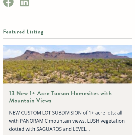
Featured Listing
13 New 1+ Acre Tucson Homesites with
Mountain Views
NEW CUSTOM LOT SUBDIVISION of 1+ acre lots: all
with PANORAMIC mountain views. LUSH vegetation
dotted with SAGUAROS and LEVEL...