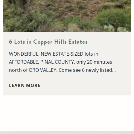
6 Lots in Copper Hills Estates
WONDERFUL, NEW ESTATE-SIZED lots in
AFFORDABLE, PINAL COUNTY, only 20 minutes
north of ORO VALLEY. Come see 6 newly listed...
LEARN MORE