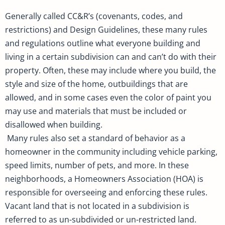
Generally called CC&R’s (covenants, codes, and
restrictions) and Design Guidelines, these many rules
and regulations outline what everyone building and
living in a certain subdivision can and can’t do with their
property. Often, these may include where you build, the
style and size of the home, outbuildings that are
allowed, and in some cases even the color of paint you
may use and materials that must be included or
disallowed when building.
Many rules also set a standard of behavior as a
homeowner in the community including vehicle parking,
speed limits, number of pets, and more. In these
neighborhoods, a Homeowners Association (HOA) is
responsible for overseeing and enforcing these rules.
Vacant land that is not located in a subdivision is
referred to as un-subdivided or un-restricted land.