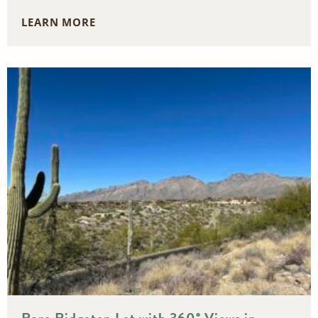
LEARN MORE