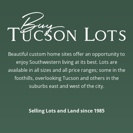
Beautiful custom home sites offer an opportunity to
enjoy Southwestern living at its best. Lots are
available in all sizes and all price ranges; some in the
foothills, overlooking Tucson and others in the
suburbs east and west of the city.
Selling Lots and Land since 1985