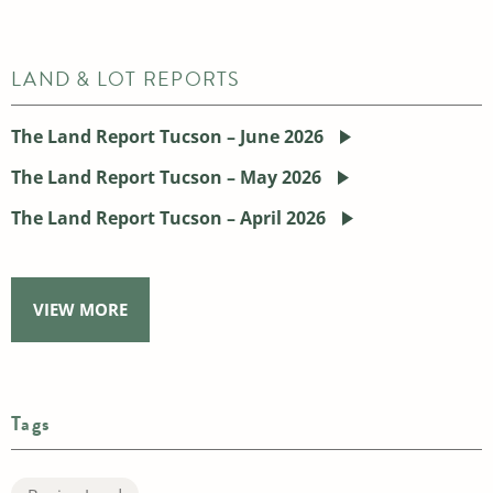
LAND & LOT REPORTS
The Land Report Tucson – June 2026
The Land Report Tucson – May 2026
The Land Report Tucson – April 2026
VIEW MORE
Tags