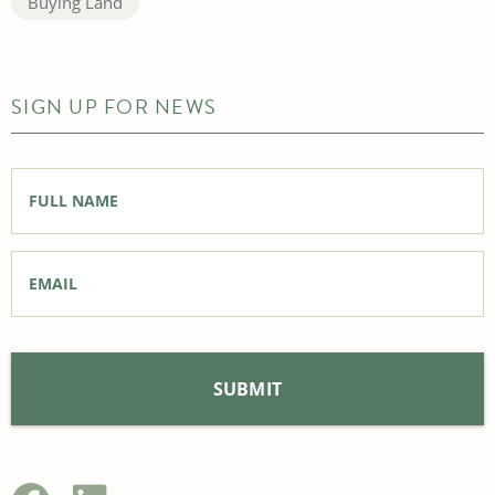
Buying Land
SIGN UP FOR NEWS
Full
Name
*
Email
*