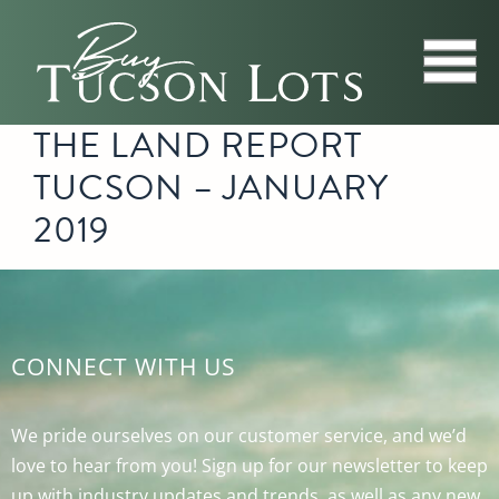
THE LAND REPORT
TUCSON – JANUARY
2019
CONNECT WITH US
We pride ourselves on our customer service, and we’d
love to hear from you! Sign up for our newsletter to keep
up with industry updates and trends, as well as any new