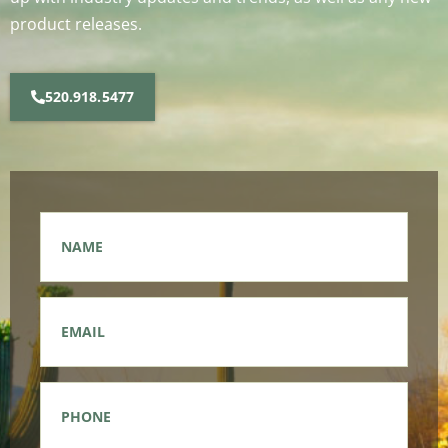
product releases.
520.918.5477
Name
*
Email
*
Phone
*