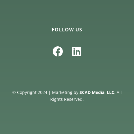
FOLLOW US
© Copyright 2024 | Marketing by
SCAD Media, LLC
. All
Rights Reserved.