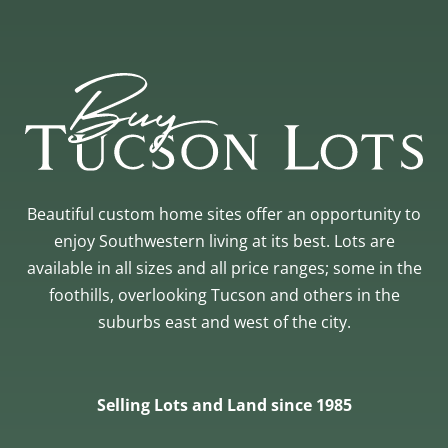
Beautiful custom home sites offer an opportunity to
enjoy Southwestern living at its best. Lots are
available in all sizes and all price ranges; some in the
foothills, overlooking Tucson and others in the
suburbs east and west of the city.
Selling Lots and Land since 1985