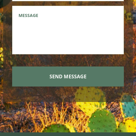
Message
*