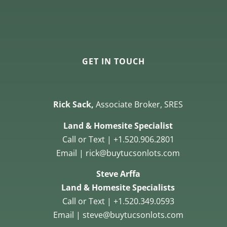
GET IN TOUCH
Rick Sack,
Associate Broker, SRES
Land & Homesite Specialist
Call or Text | +1.520.906.2801
Email | rick@buytucsonlots.com
Steve Arffa
Land & Homesite Specialists
Call or Text | +1.520.349.0593
Email | steve@buytucsonlots.com