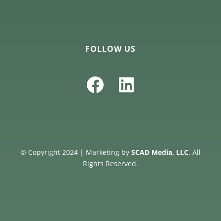
FOLLOW US
© Copyright 2024 | Marketing by
SCAD Media, LLC
. All
Rights Reserved.