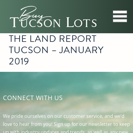
THE LAND REPORT
TUCSON – JANUARY
2019
CONNECT WITH US
We pride ourselves on our customer service, and we’d
love to hear from you! Sign up for our newsletter to keep
up with industry updates and trends, as well as any new