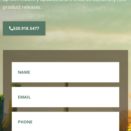
product releases.
520.918.5477
Name
*
Email
*
Phone
*