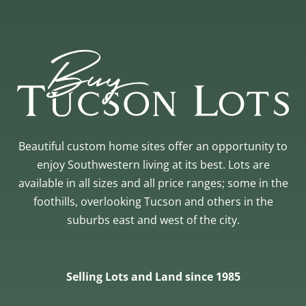
Beautiful custom home sites offer an opportunity to
enjoy Southwestern living at its best. Lots are
available in all sizes and all price ranges; some in the
foothills, overlooking Tucson and others in the
suburbs east and west of the city.
Selling Lots and Land since 1985