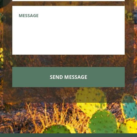
Message
*