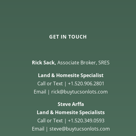
GET IN TOUCH
Rick Sack,
Associate Broker, SRES
Land & Homesite Specialist
Call or Text | +1.520.906.2801
Email | rick@buytucsonlots.com
Steve Arffa
Land & Homesite Specialists
Call or Text | +1.520.349.0593
Email | steve@buytucsonlots.com