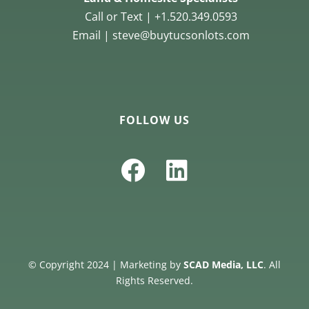
Call or Text | +1.520.349.0593
Email | steve@buytucsonlots.com
FOLLOW US
© Copyright 2024 | Marketing by
SCAD Media, LLC
. All
Rights Reserved.