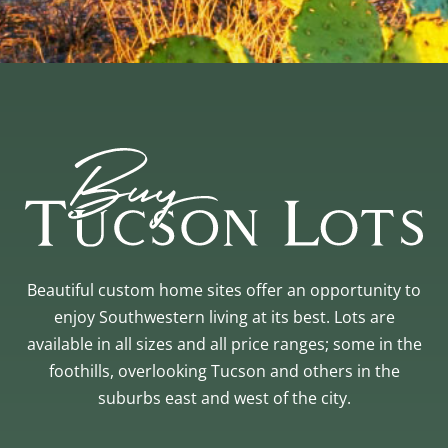
Beautiful custom home sites offer an opportunity to
enjoy Southwestern living at its best. Lots are
available in all sizes and all price ranges; some in the
foothills, overlooking Tucson and others in the
suburbs east and west of the city.