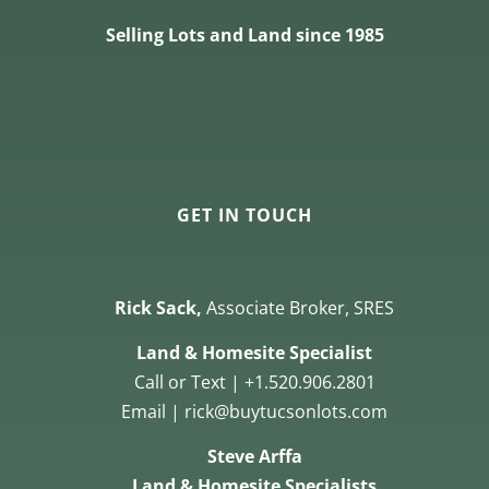
Selling Lots and Land since 1985
GET IN TOUCH
Rick Sack,
Associate Broker, SRES
Land & Homesite Specialist
Call or Text | +1.520.906.2801
Email | rick@buytucsonlots.com
Steve Arffa
Land & Homesite Specialists