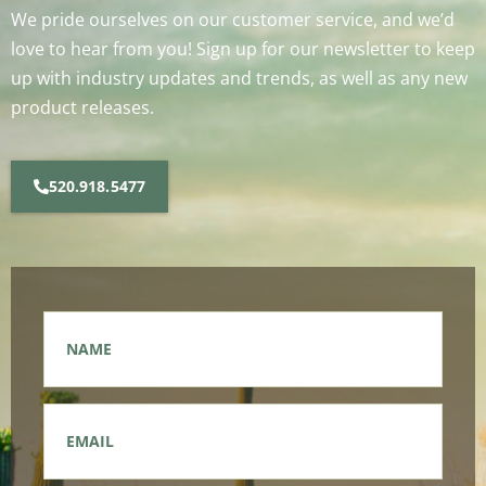
We pride ourselves on our customer service, and we’d
love to hear from you! Sign up for our newsletter to keep
up with industry updates and trends, as well as any new
product releases.
520.918.5477
Name
*
Email
*