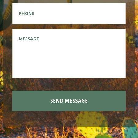
Phone
*
Message
*