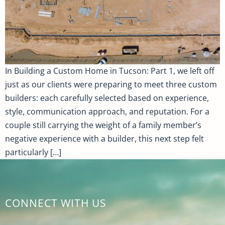
In Building a Custom Home in Tucson: Part 1, we left off
just as our clients were preparing to meet three custom
builders: each carefully selected based on experience,
style, communication approach, and reputation. For a
couple still carrying the weight of a family member’s
negative experience with a builder, this next step felt
particularly […]
CONNECT WITH US