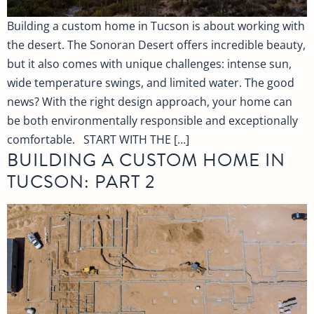
Building a custom home in Tucson is about working with
the desert. The Sonoran Desert offers incredible beauty,
but it also comes with unique challenges: intense sun,
wide temperature swings, and limited water. The good
news? With the right design approach, your home can
be both environmentally responsible and exceptionally
comfortable. START WITH THE […]
BUILDING A CUSTOM HOME IN
TUCSON: PART 2