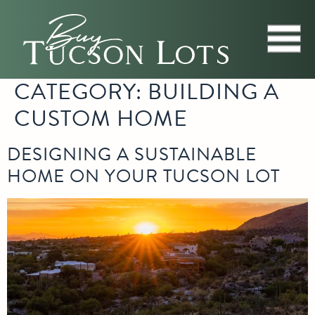
CATEGORY:
BUILDING A
CUSTOM HOME
DESIGNING A SUSTAINABLE
HOME ON YOUR TUCSON LOT