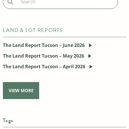
LAND & LOT REPORTS
The Land Report Tucson – June 2026
The Land Report Tucson – May 2026
The Land Report Tucson – April 2026
VIEW MORE
Tags