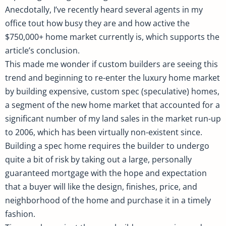
Anecdotally, I’ve recently heard several agents in my
office tout how busy they are and how active the
$750,000+ home market currently is, which supports the
article’s conclusion.
This made me wonder if custom builders are seeing this
trend and beginning to re-enter the luxury home market
by building expensive, custom spec (speculative) homes,
a segment of the new home market that accounted for a
significant number of my land sales in the market run-up
to 2006, which has been virtually non-existent since.
Building a spec home requires the builder to undergo
quite a bit of risk by taking out a large, personally
guaranteed mortgage with the hope and expectation
that a buyer will like the design, finishes, price, and
neighborhood of the home and purchase it in a timely
fashion.