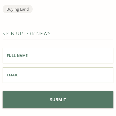
Buying Land
SIGN UP FOR NEWS
Full
Name
*
Email
*