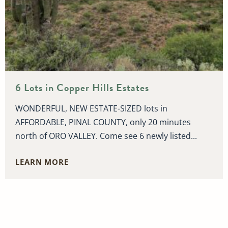
6 Lots in Copper Hills Estates
WONDERFUL, NEW ESTATE-SIZED lots in
AFFORDABLE, PINAL COUNTY, only 20 minutes
north of ORO VALLEY. Come see 6 newly listed...
LEARN MORE