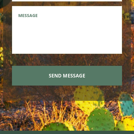
Message
*