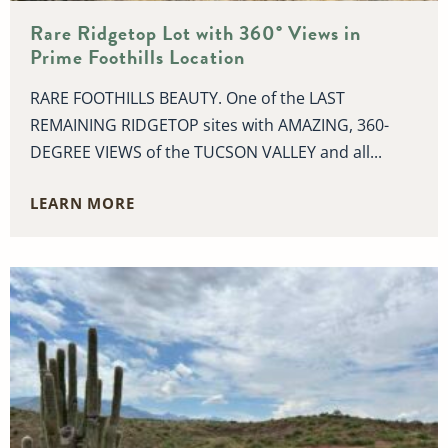
Rare Ridgetop Lot with 360° Views in
Prime Foothills Location
RARE FOOTHILLS BEAUTY. One of the LAST
REMAINING RIDGETOP sites with AMAZING, 360-
DEGREE VIEWS of the TUCSON VALLEY and all...
LEARN MORE