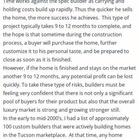
Time works against the spec builder as carrying and
holding costs build up rapidly. Thus the quicker he sells
the home, the more success he achieves. This type of
project typically takes 9 to 12 months to complete, and
the hope is that sometime during the construction
process, a buyer will purchase the home, further
customize it to his personal taste, and be prepared to
close as soon as it is finished.
However, if the home is finished and stays on the market
another 9 to 12 months, any potential profit can be lost
quickly. To take these type of risks, builders must be
feeling very confident that there is not only a significant
pool of buyers for their product but also that the overall
luxury market is strong and growing stronger still.
In the early to mid-2000’s, I had a list of approximately
100 custom builders that were actively building homes
in the Tucson marketplace. At that time, any home