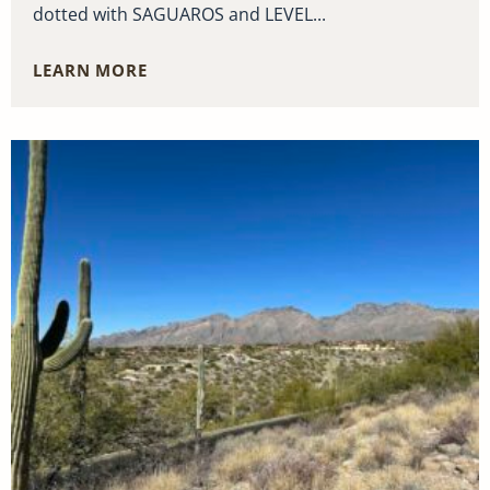
dotted with SAGUAROS and LEVEL...
LEARN MORE