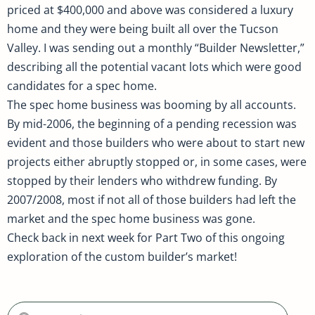
priced at $400,000 and above was considered a luxury
home and they were being built all over the Tucson
Valley. I was sending out a monthly “Builder Newsletter,”
describing all the potential vacant lots which were good
candidates for a spec home.
The spec home business was booming by all accounts.
By mid-2006, the beginning of a pending recession was
evident and those builders who were about to start new
projects either abruptly stopped or, in some cases, were
stopped by their lenders who withdrew funding. By
2007/2008, most if not all of those builders had left the
market and the spec home business was gone.
Check back in next week for Part Two of this ongoing
exploration of the custom builder’s market!