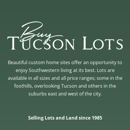
Beautiful custom home sites offer an opportunity to
enjoy Southwestern living at its best. Lots are
available in all sizes and all price ranges; some in the
foothills, overlooking Tucson and others in the
suburbs east and west of the city.
Selling Lots and Land since 1985