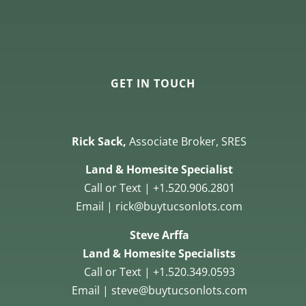
GET IN TOUCH
Rick Sack,
Associate Broker, SRES
Land & Homesite Specialist
Call or Text | +1.520.906.2801
Email | rick@buytucsonlots.com
Steve Arffa
Land & Homesite Specialists
Call or Text | +1.520.349.0593
Email | steve@buytucsonlots.com