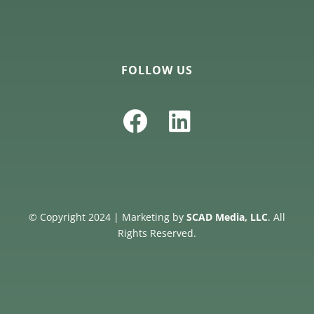
FOLLOW US
© Copyright 2024 | Marketing by
SCAD Media, LLC
. All
Rights Reserved.