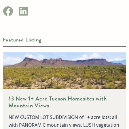
Featured Listing
13 New 1+ Acre Tucson Homesites with
Mountain Views
NEW CUSTOM LOT SUBDIVISION of 1+ acre lots: all
with PANORAMIC mountain views. LUSH vegetation