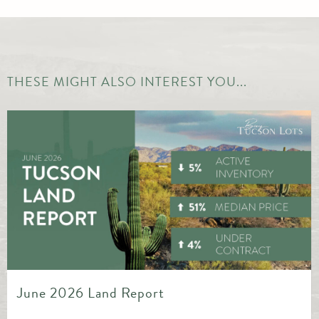
THESE MIGHT ALSO INTEREST YOU...
May 2026 Land Report