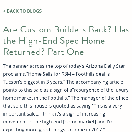
< BACK TO BLOGS
Are Custom Builders Back? Has
the High-End Spec Home
Returned? Part One
The banner across the top of today’s Arizona Daily Star
proclaims,”Home Sells for $3M – Foothills deal is
Tucson’s biggest in 3 years.” The accompanying article
points to this sale as a sign of a”resurgence of the luxury
home market in the Foothills.” The manager of the office
that sold this house is quoted as saying “This is a very
important sale… I think it’s a sign of increasing
movement in the high-end [home market] and I’m
expecting more good things to come in 2017.”