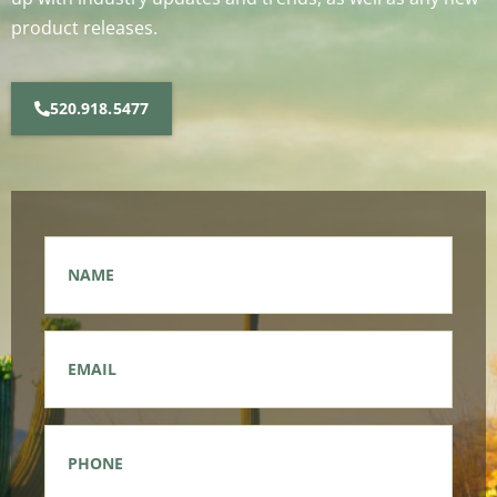
product releases.
520.918.5477
Name
*
Email
*
Phone
*