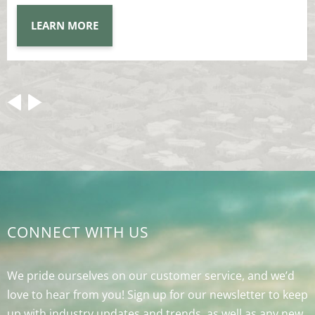
LEARN MORE
CONNECT WITH US
We pride ourselves on our customer service, and we’d
love to hear from you! Sign up for our newsletter to keep
up with industry updates and trends, as well as any new